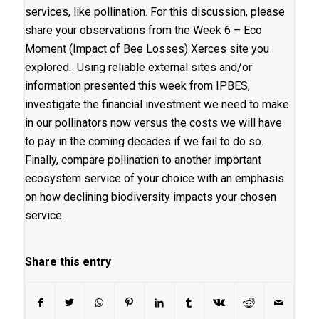
services, like pollination. For this discussion, please
share your observations from the Week 6 – Eco
Moment (Impact of Bee Losses) Xerces site you
explored. Using reliable external sites and/or
information presented this week from IPBES,
investigate the financial investment we need to make
in our pollinators now versus the costs we will have
to pay in the coming decades if we fail to do so.
Finally, compare pollination to another important
ecosystem service of your choice with an emphasis
on how declining biodiversity impacts your chosen
service.
Share this entry