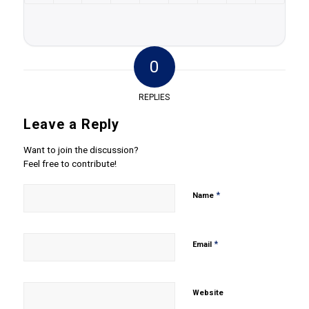
0
REPLIES
Leave a Reply
Want to join the discussion?
Feel free to contribute!
*
Name
*
Email
Website