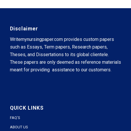
Disclaimer
Writemynursingpaper.com provides custom papers
such as Essays, Term papers, Research papers,
Theses, and Dissertations to its global clientele.
These papers are only deemed as reference materials
meant for providing assistance to our customers.
QUICK LINKS
FAQ’S
ABOUT US