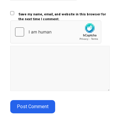
Save my name, email, and website in this browser for
the next time I comment.