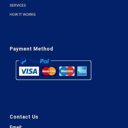
SERVICES
HOW IT WORKS
Payment Method
Contact Us
Email: