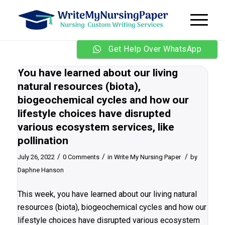
Get Help Over WhatsApp
You have learned about our living
natural resources (biota),
biogeochemical cycles and how our
lifestyle choices have disrupted
various ecosystem services, like
pollination
/
/
/
July 26, 2022
0 Comments
in
Write My Nursing Paper
by
Daphne Hanson
This week, you have learned about our living natural
resources (biota), biogeochemical cycles and how our
lifestyle choices have disrupted various ecosystem