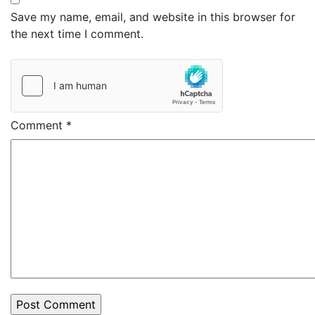
Save my name, email, and website in this browser for
the next time I comment.
Comment
*