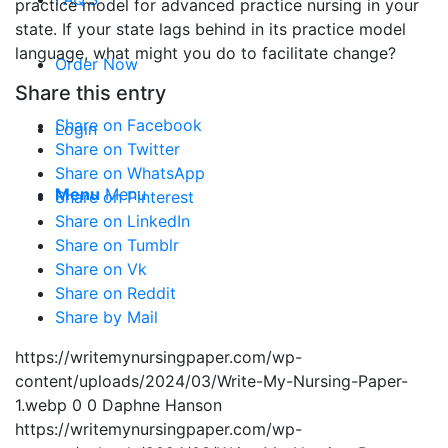
practice model for advanced practice nursing in your
state. If your state lags behind in its practice model
language, what might you do to facilitate change?
Order Now
Share this entry
Share on Facebook
Login
Share on Twitter
Share on WhatsApp
Menu
Menu
Share on Pinterest
Share on LinkedIn
Share on Tumblr
Share on Vk
Share on Reddit
Share by Mail
https://writemynursingpaper.com/wp-
content/uploads/2024/03/Write-My-Nursing-Paper-
1.webp
0
0
Daphne Hanson
https://writemynursingpaper.com/wp-