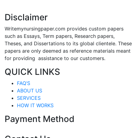
Disclaimer
Writemynursingpaper.com provides custom papers
such as Essays, Term papers, Research papers,
Theses, and Dissertations to its global clientele. These
papers are only deemed as reference materials meant
for providing assistance to our customers.
QUICK LINKS
FAQ’S
ABOUT US
SERVICES
HOW IT WORKS
Payment Method