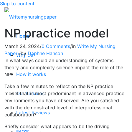
Skip to content
NP practice model
Home
March 24, 2024
/
0 Comments
/
in
Write My Nursing
Paper
/
by
Daphne Hanson
Why Us
In what ways could an understanding of systems
theory and complexity science impact the role of the
How it works
NP?
Take a few minutes to reflect on the NP practice
model that is most predominant in advanced practice
Our Services
environments you have observed. Are you satisfied
with the demonstrated level of interprofessional
Latest Reviews
collaboration?
Briefly consider what appears to be the driving
FAQ’S