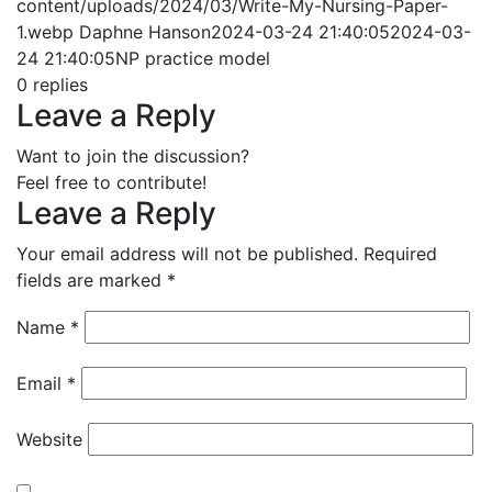
content/uploads/2024/03/Write-My-Nursing-Paper-
1.webp
Daphne Hanson
2024-03-24 21:40:05
2024-03-
24 21:40:05
NP practice model
0
replies
Leave a Reply
Want to join the discussion?
Feel free to contribute!
Leave a Reply
Your email address will not be published.
Required
fields are marked
*
Name
*
Email
*
Website