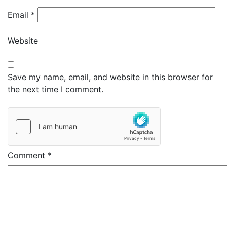
Email
*
Website
Save my name, email, and website in this browser for
the next time I comment.
Comment
*