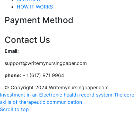
HOW IT WORKS
Payment Method
Contact Us
Email:
support@writemynursingpaper.com
phone:
+1 (617) 871 9964
© Copyright 2024 Writemynursingpaper.com
Investment in an Electronic health record system
The core
skills of therapeutic communication
Scroll to top