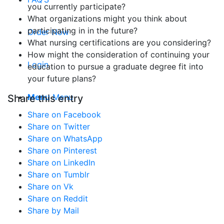
you currently participate?
What organizations might you think about
participating in in the future?
Order Now
What nursing certifications are you considering?
How might the consideration of continuing your
Login
education to pursue a graduate degree fit into
your future plans?
Menu
Menu
Share this entry
Share on Facebook
Share on Twitter
Share on WhatsApp
Share on Pinterest
Share on LinkedIn
Share on Tumblr
Share on Vk
Share on Reddit
Share by Mail