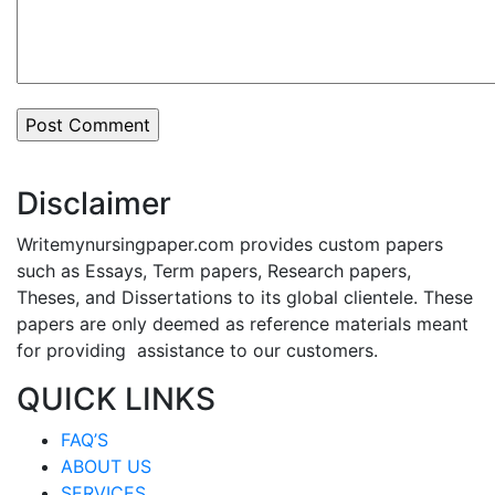
Disclaimer
Writemynursingpaper.com provides custom papers
such as Essays, Term papers, Research papers,
Theses, and Dissertations to its global clientele. These
papers are only deemed as reference materials meant
for providing assistance to our customers.
QUICK LINKS
FAQ’S
ABOUT US
SERVICES