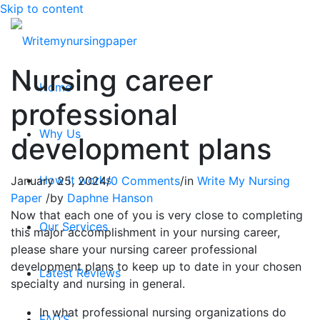
Skip to content
Nursing career
Home
professional
Why Us
development plans
How it works
January 25, 2024
/
0 Comments
/
in
Write My Nursing
Paper
/
by
Daphne Hanson
Now that each one of you is very close to completing
Our Services
this major accomplishment in your nursing career,
please share your nursing career professional
development plans to keep up to date in your chosen
Latest Reviews
specialty and nursing in general.
In what professional nursing organizations do
FAQ’S