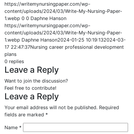
https://writemynursingpaper.com/wp-
content/uploads/2024/03/Write-My-Nursing-Paper-
1.webp
0
0
Daphne Hanson
https://writemynursingpaper.com/wp-
content/uploads/2024/03/Write-My-Nursing-Paper-
1.webp
Daphne Hanson
2024-01-25 10:19:13
2024-03-
17 22:47:37
Nursing career professional development
plans
0
replies
Leave a Reply
Want to join the discussion?
Feel free to contribute!
Leave a Reply
Your email address will not be published.
Required
fields are marked
*
Name
*