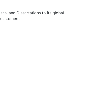
s, and Dissertations to its global
 customers.