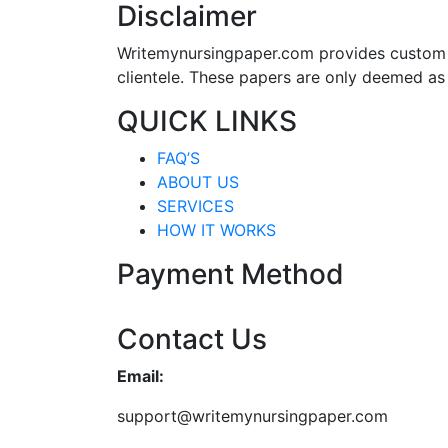
Disclaimer
Writemynursingpaper.com provides custom p
clientele. These papers are only deemed as
QUICK LINKS
FAQ’S
ABOUT US
SERVICES
HOW IT WORKS
Payment Method
Contact Us
Email:
support@writemynursingpaper.com