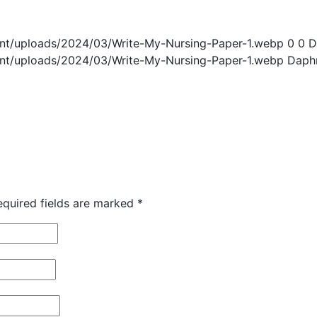
ent/uploads/2024/03/Write-My-Nursing-Paper-1.webp
0
0
D
ent/uploads/2024/03/Write-My-Nursing-Paper-1.webp
Daph
equired fields are marked
*