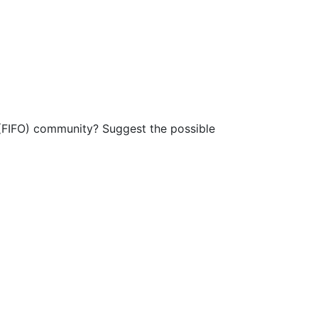
t (FIFO) community? Suggest the possible