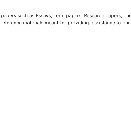
apers such as Essays, Term papers, Research papers, These
 reference materials meant for providing assistance to our