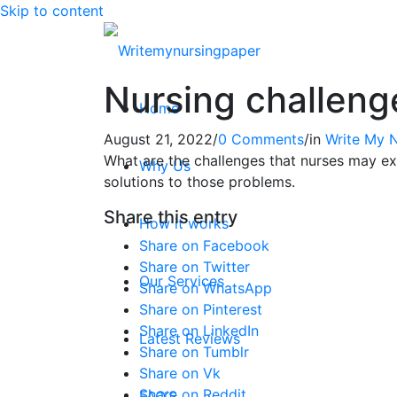
Skip to content
Nursing challeng
Home
August 21, 2022
/
0 Comments
/
in
Write My 
What are the challenges that nurses may ex
Why Us
solutions to those problems.
Share this entry
How it works
Share on Facebook
Share on Twitter
Our Services
Share on WhatsApp
Share on Pinterest
Share on LinkedIn
Latest Reviews
Share on Tumblr
Share on Vk
Share on Reddit
FAQ’S