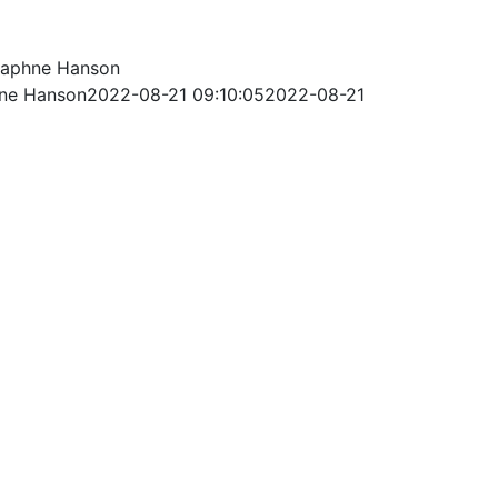
aphne Hanson
ne Hanson
2022-08-21 09:10:05
2022-08-21