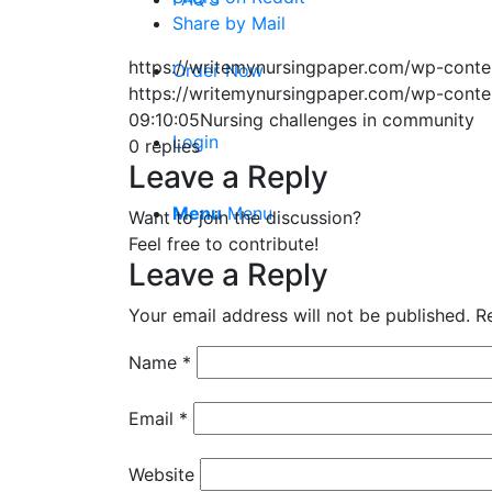
Share by Mail
https://writemynursingpaper.com/wp-cont
Order Now
https://writemynursingpaper.com/wp-cont
09:10:05
Nursing challenges in community
Login
0
replies
Leave a Reply
Menu
Menu
Want to join the discussion?
Feel free to contribute!
Leave a Reply
Your email address will not be published.
R
Name
*
Email
*
Website