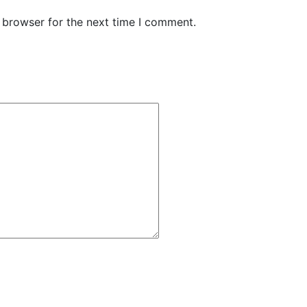
 browser for the next time I comment.