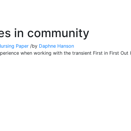
es in community
Nursing Paper
/
by
Daphne Hanson
perience when working with the transient First in First Ou