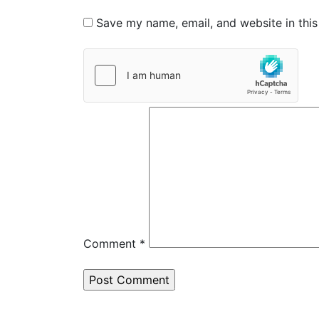
Save my name, email, and website in this
Comment
*