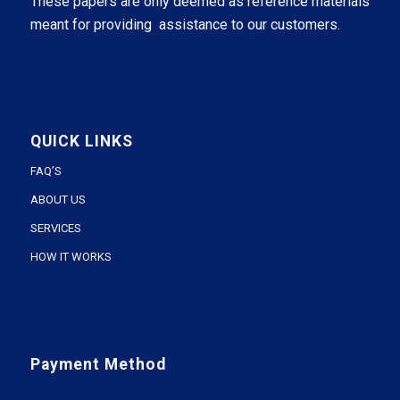
These papers are only deemed as reference materials
meant for providing assistance to our customers.
QUICK LINKS
FAQ’S
ABOUT US
SERVICES
HOW IT WORKS
Payment Method