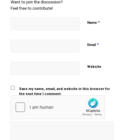
Want to join the discussion?
Feel free to contribute!
*
Name
*
Email
Website
Save my name, email, and website in this browser for
the next time I comment.