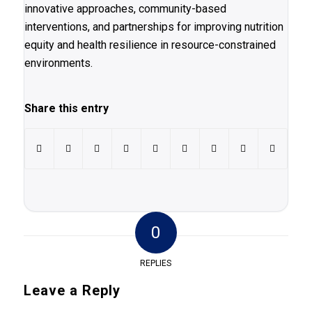
innovative approaches, community-based
interventions, and partnerships for improving nutrition
equity and health resilience in resource-constrained
environments.
Share this entry
0
REPLIES
Leave a Reply