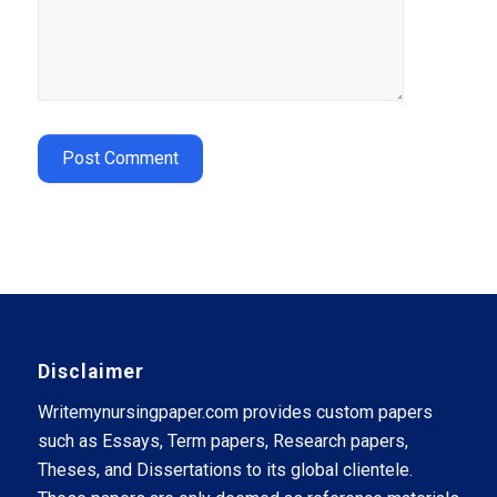
Disclaimer
Writemynursingpaper.com provides custom papers
such as Essays, Term papers, Research papers,
Theses, and Dissertations to its global clientele.