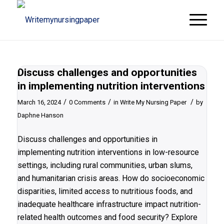
Discuss challenges and opportunities
in implementing nutrition interventions
/
/
/
March 16, 2024
0 Comments
in
Write My Nursing Paper
by
Daphne Hanson
Discuss challenges and opportunities in
implementing nutrition interventions in low-resource
settings, including rural communities, urban slums,
and humanitarian crisis areas. How do socioeconomic
disparities, limited access to nutritious foods, and
inadequate healthcare infrastructure impact nutrition-
related health outcomes and food security? Explore