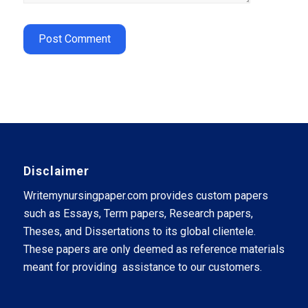
Disclaimer
Writemynursingpaper.com provides custom papers
such as Essays, Term papers, Research papers,
Theses, and Dissertations to its global clientele.
These papers are only deemed as reference materials
meant for providing assistance to our customers.