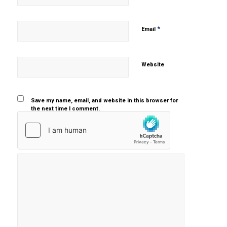
*
Email
Website
Save my name, email, and website in this browser for
the next time I comment.