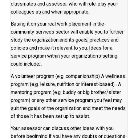
classmates and assessor, who will role-play your
colleagues as and when appropriate.
Basing it on your real work placement in the
community services sector will enable you to further
study the organization and its goals, practices and
policies and make it relevant to you. Ideas for a
service program within your organization’s setting
could include: .
A volunteer program (e.g. companionship) A wellness
program (e.g. leisure, nutrition or interest-based) . A
mentoring program (e.g. buddy or big brother/sister
program) or any other service program you feel may
suit the goals of the organization and meet the needs
of those it has been set up to assist.
Your assessor can discuss other ideas with you
before beginning if you have any doubts or questions.