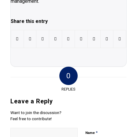
management.
Share this entry
0
REPLIES
Leave a Reply
Want to join the discussion?
Feel free to contribute!
*
Name