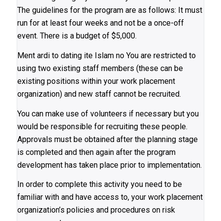
The guidelines for the program are as follows: It must
run for at least four weeks and not be a once-off
event. There is a budget of $5,000.
Ment ardi to dating ite Islam no You are restricted to
using two existing staff members (these can be
existing positions within your work placement
organization) and new staff cannot be recruited.
You can make use of volunteers if necessary but you
would be responsible for recruiting these people.
Approvals must be obtained after the planning stage
is completed and then again after the program
development has taken place prior to implementation.
In order to complete this activity you need to be
familiar with and have access to, your work placement
organization’s policies and procedures on risk