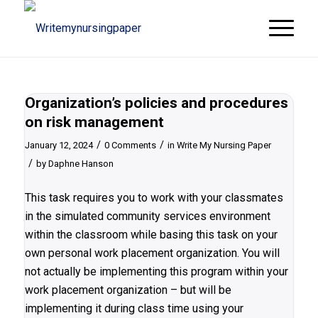
Organization’s policies and procedures
on risk management
/
/
January 12, 2024
0 Comments
in
Write My Nursing Paper
/
by
Daphne Hanson
This task requires you to work with your classmates
in the simulated community services environment
within the classroom while basing this task on your
own personal work placement organization. You will
not actually be implementing this program within your
work placement organization – but will be
implementing it during class time using your