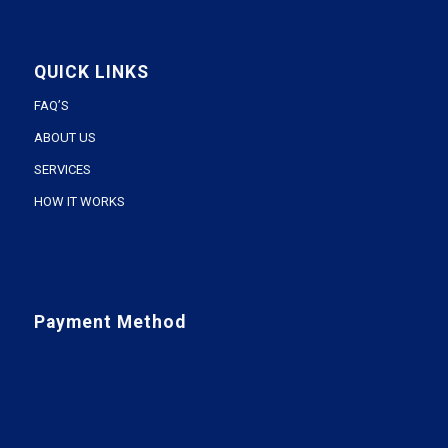
QUICK LINKS
FAQ’S
ABOUT US
SERVICES
HOW IT WORKS
Payment Method