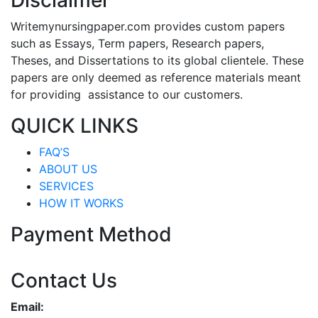
Disclaimer
Writemynursingpaper.com provides custom papers
such as Essays, Term papers, Research papers,
Theses, and Dissertations to its global clientele. These
papers are only deemed as reference materials meant
for providing assistance to our customers.
QUICK LINKS
FAQ’S
ABOUT US
SERVICES
HOW IT WORKS
Payment Method
Contact Us
Email: