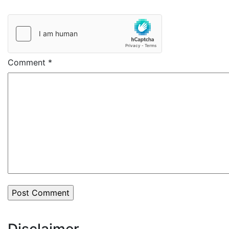
Comment
*