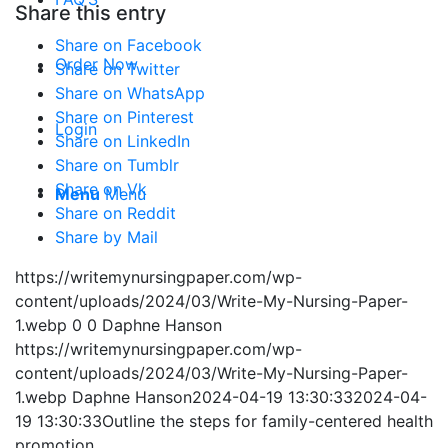
Share this entry
Share on Facebook
Order Now
Share on Twitter
Share on WhatsApp
Share on Pinterest
Login
Share on LinkedIn
Share on Tumblr
Share on Vk
Menu
Menu
Share on Reddit
Share by Mail
https://writemynursingpaper.com/wp-
content/uploads/2024/03/Write-My-Nursing-Paper-
1.webp
0
0
Daphne Hanson
https://writemynursingpaper.com/wp-
content/uploads/2024/03/Write-My-Nursing-Paper-
1.webp
Daphne Hanson
2024-04-19 13:30:33
2024-04-
19 13:30:33
Outline the steps for family-centered health
promotion