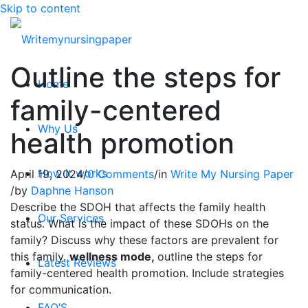
Skip to content
Outline the steps for
Home
family-centered
Why Us
health promotion
How it works
April 19, 2024
/
0 Comments
/
in
Write My Nursing Paper
/
by
Daphne Hanson
Describe the SDOH that affects the family health
Our Services
status. What is the impact of these SDOHs on the
family? Discuss why these factors are prevalent for
this family.
wellness mode,
outline the steps for
Latest Reviews
family-centered health promotion. Include strategies
for communication.
FAQ’S