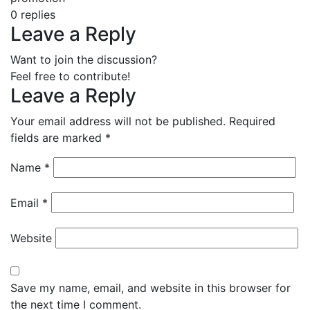
0
replies
Leave a Reply
Want to join the discussion?
Feel free to contribute!
Leave a Reply
Your email address will not be published.
Required
fields are marked
*
Name
*
Email
*
Website
Save my name, email, and website in this browser for
the next time I comment.