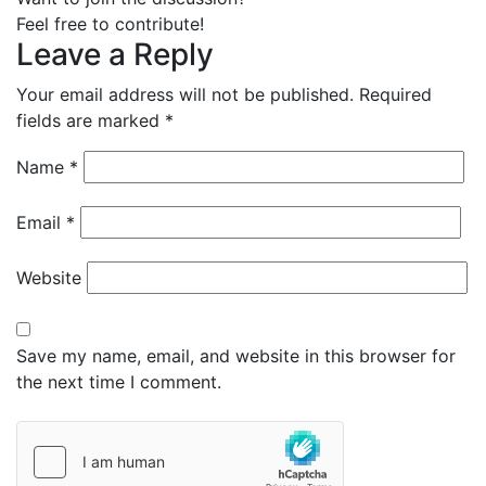
Feel free to contribute!
Leave a Reply
Your email address will not be published.
Required
fields are marked
*
Name
*
Email
*
Website
Save my name, email, and website in this browser for
the next time I comment.