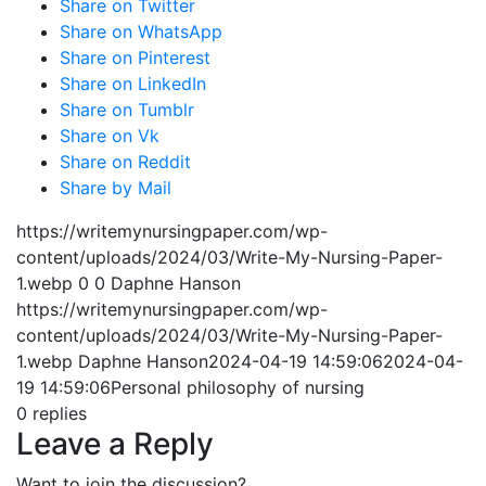
Share on Twitter
Share on WhatsApp
Share on Pinterest
Share on LinkedIn
Share on Tumblr
Share on Vk
Share on Reddit
Share by Mail
https://writemynursingpaper.com/wp-
content/uploads/2024/03/Write-My-Nursing-Paper-
1.webp
0
0
Daphne Hanson
https://writemynursingpaper.com/wp-
content/uploads/2024/03/Write-My-Nursing-Paper-
1.webp
Daphne Hanson
2024-04-19 14:59:06
2024-04-
19 14:59:06
Personal philosophy of nursing
0
replies
Leave a Reply
Want to join the discussion?