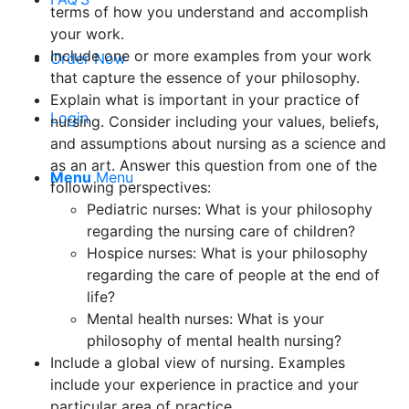
terms of how you understand and accomplish
your work.
Include one or more examples from your work
Order Now
that capture the essence of your philosophy.
Explain what is important in your practice of
Login
nursing. Consider including your values, beliefs,
and assumptions about nursing as a science and
as an art. Answer this question from one of the
Menu
Menu
following perspectives:
Pediatric nurses: What is your philosophy
regarding the nursing care of children?
Hospice nurses: What is your philosophy
regarding the care of people at the end of
life?
Mental health nurses: What is your
philosophy of mental health nursing?
Include a global view of nursing. Examples
include your experience in practice and your
particular area of practice.