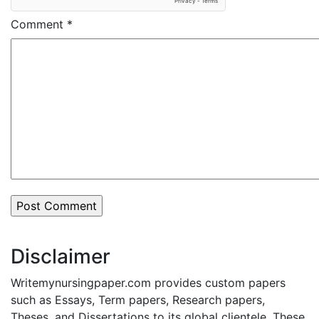
Comment
*
Disclaimer
Writemynursingpaper.com provides custom papers
such as Essays, Term papers, Research papers,
Theses, and Dissertations to its global clientele. These