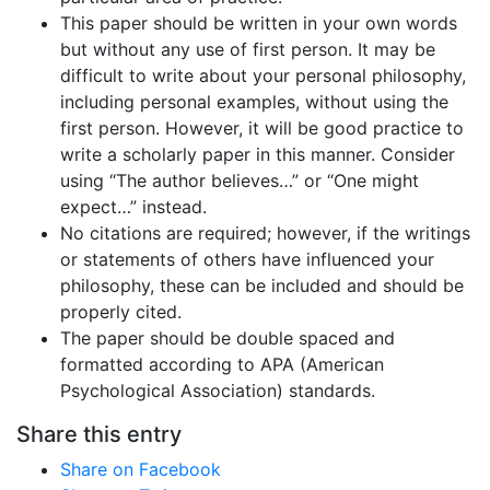
This paper should be written in your own words
but without any use of first person. It may be
difficult to write about your personal philosophy,
including personal examples, without using the
first person. However, it will be good practice to
write a scholarly paper in this manner. Consider
using “The author believes…” or “One might
expect…” instead.
No citations are required; however, if the writings
or statements of others have influenced your
philosophy, these can be included and should be
properly cited.
The paper should be double spaced and
formatted according to APA (American
Psychological Association) standards.
Share this entry
Share on Facebook