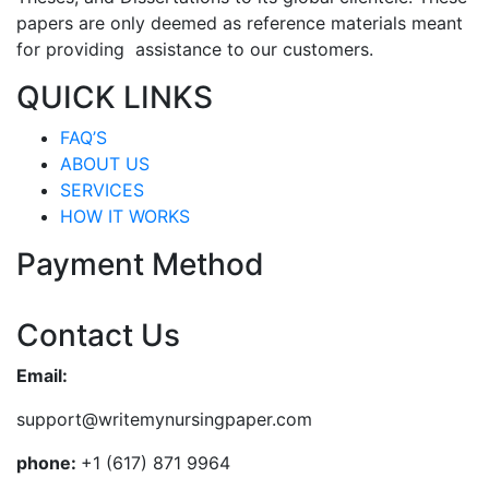
papers are only deemed as reference materials meant
for providing assistance to our customers.
QUICK LINKS
FAQ’S
ABOUT US
SERVICES
HOW IT WORKS
Payment Method
Contact Us
Email:
support@writemynursingpaper.com
phone:
+1 (617) 871 9964