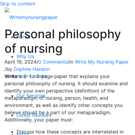
Skip to content
Personal philosophy
Home
of nursing
Why Us
April 19, 2024
/
0 Comments
/
in
Write My Nursing Paper
/
by
Daphne Hanson
How it works
Write
a 2- to 3-page paper that explains your
personal philosophy of nursing. It should examine and
identify your own perspective (definition) of the
Our Services
metaparadigm of nursing, person, health, and
environment, as well as identify other concepts you
believe should be a part of our metaparadigm.
Latest Reviews
Additionally, your paper must:
Discuss how these concepts are interrelated in
FAQ’S