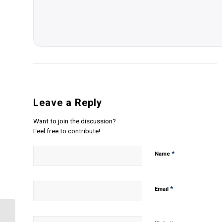
Leave a Reply
Want to join the discussion?
Feel free to contribute!
*
Name
*
Email
Analyze the principles of