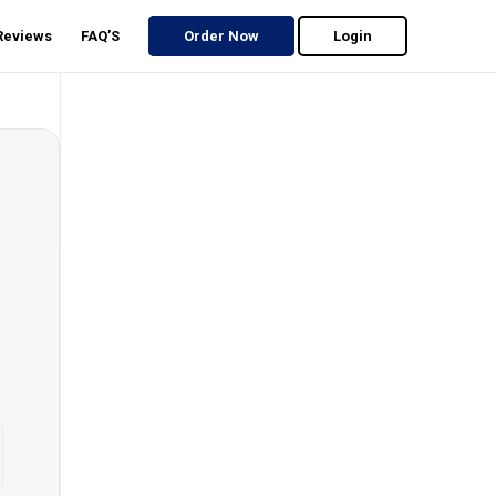
 Reviews
FAQ’S
Order Now
Login