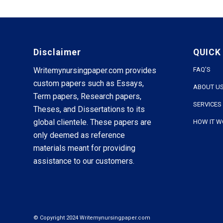
Disclaimer
QUICK
Writemynursingpaper.com provides
FAQ’S
custom papers such as Essays,
ABOUT U
Term papers, Research papers,
SERVICES
Theses, and Dissertations to its
global clientele. These papers are
HOW IT 
only deemed as reference
materials meant for providing
assistance to our customers.
© Copyright 2024 Writemynursingpaper.com