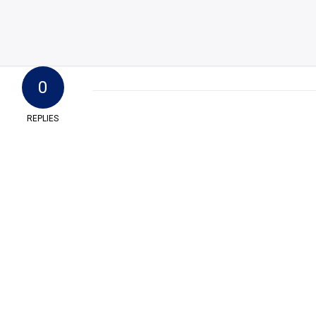
0
REPLIES