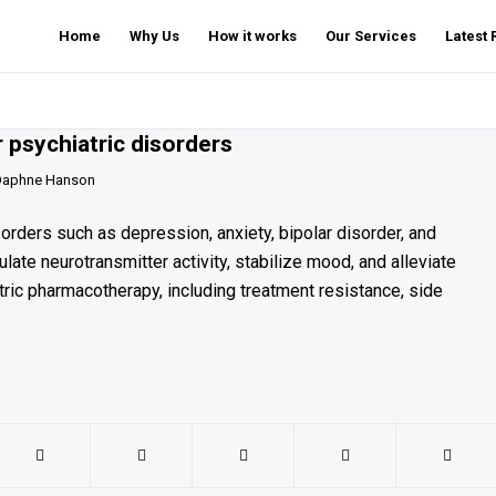
Home
Why Us
How it works
Our Services
Latest
 psychiatric disorders
Daphne Hanson
orders such as depression, anxiety, bipolar disorder, and
te neurotransmitter activity, stabilize mood, and alleviate
ic pharmacotherapy, including treatment resistance, side