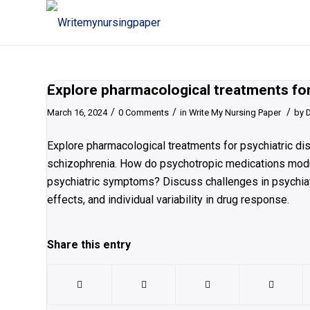
Explore pharmacological treatments for
/
/
/
March 16, 2024
0 Comments
in
Write My Nursing Paper
by
Explore pharmacological treatments for psychiatric dis
schizophrenia. How do psychotropic medications modula
psychiatric symptoms? Discuss challenges in psychiatr
effects, and individual variability in drug response.
Share this entry