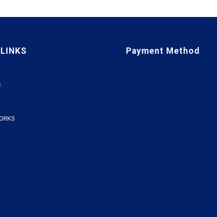
 LINKS
Payment Method
S
WORKS