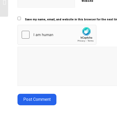
Website
antimicrobial therapy
Save my name, email, and website in this browser for the next t