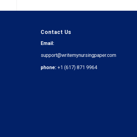
Contact Us
Email:
support@writemynursingpaper.com
phone:
+1 (617) 871 9964