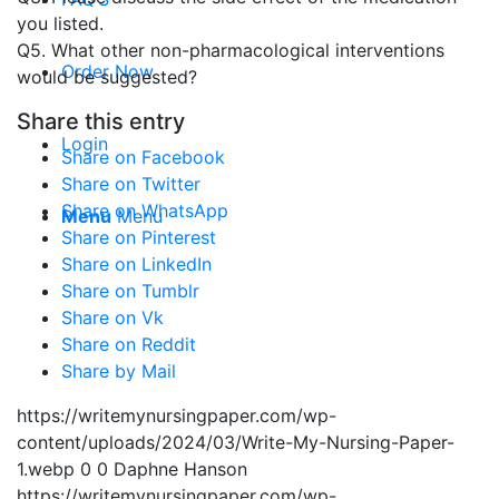
you listed.
Q5. What other non-pharmacological interventions
Order Now
would be suggested?
Share this entry
Login
Share on Facebook
Share on Twitter
Share on WhatsApp
Menu
Menu
Share on Pinterest
Share on LinkedIn
Share on Tumblr
Share on Vk
Share on Reddit
Share by Mail
https://writemynursingpaper.com/wp-
content/uploads/2024/03/Write-My-Nursing-Paper-
1.webp
0
0
Daphne Hanson
https://writemynursingpaper.com/wp-