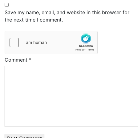
Save my name, email, and website in this browser for
the next time I comment.
Comment
*