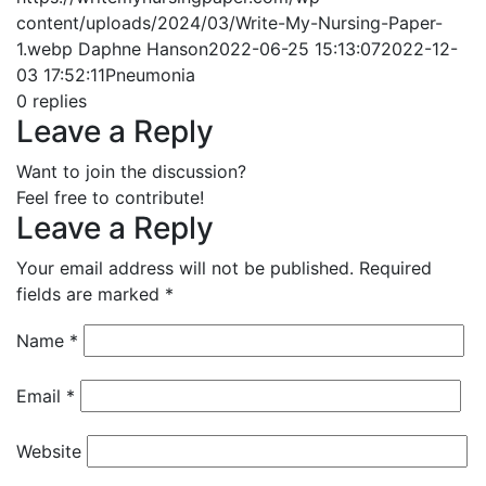
content/uploads/2024/03/Write-My-Nursing-Paper-
1.webp
Daphne Hanson
2022-06-25 15:13:07
2022-12-
03 17:52:11
Pneumonia
0
replies
Leave a Reply
Want to join the discussion?
Feel free to contribute!
Leave a Reply
Your email address will not be published.
Required
fields are marked
*
Name
*
Email
*
Website