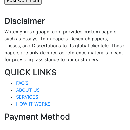
Disclaimer
Writemynursingpaper.com provides custom papers
such as Essays, Term papers, Research papers,
Theses, and Dissertations to its global clientele. These
papers are only deemed as reference materials meant
for providing assistance to our customers.
QUICK LINKS
FAQ’S
ABOUT US
SERVICES
HOW IT WORKS
Payment Method