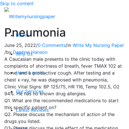
Skip to content
Pneumonia
Home
June 25, 2022
/
0 Comments
/
in
Write My Nursing Paper
/
by
Daphne Hanson
Why Us
A Caucasian male presents to the clinic today with
complaints of shortness of breath, fever TMAX 102 at
How it works
home, and a productive cough. After testing and a
chest x-ray, he was diagnosed with pneumonia,
Clinic Vital Signs: BP 125/75, HR 116, Temp 102.5, O2
Our Services
94%. He has no known drug allergies.
Q1. What are the recommended medications to start
this specific patient on?
Latest Reviews
Q2. Please discuss the mechanism of action of the
drugs you listed.
Q3. Please discuss the side effect of the medication
FAQ’S