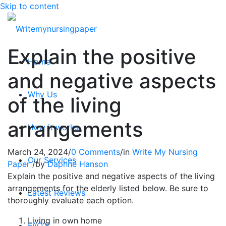
Skip to content
Explain the positive
Home
and negative aspects
Why Us
of the living
arrangements
How it works
March 24, 2024
/
0 Comments
/
in
Write My Nursing
Our Services
Paper
/
by
Daphne Hanson
Explain the positive and negative aspects of the living
arrangements for the elderly listed below. Be sure to
Latest Reviews
thoroughly evaluate each option.
Living in own home
FAQ’S