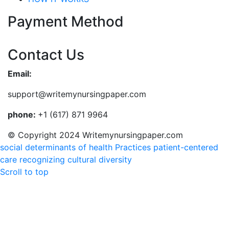
Payment Method
Contact Us
Email:
support@writemynursingpaper.com
phone:
+1 (617) 871 9964
© Copyright 2024 Writemynursingpaper.com
social determinants of health
Practices patient-centered
care recognizing cultural diversity
Scroll to top