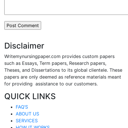
Disclaimer
Writemynursingpaper.com provides custom papers
such as Essays, Term papers, Research papers,
Theses, and Dissertations to its global clientele. These
papers are only deemed as reference materials meant
for providing assistance to our customers.
QUICK LINKS
FAQ’S
ABOUT US
SERVICES
HOW IT WORKS