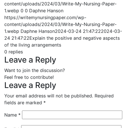
content/uploads/2024/03/Write-My-Nursing-Paper-
1.webp
0
0
Daphne Hanson
https://writemynursingpaper.com/wp-
content/uploads/2024/03/Write-My-Nursing-Paper-
1.webp
Daphne Hanson
2024-03-24 21:47:22
2024-03-
24 21:47:22
Explain the positive and negative aspects
of the living arrangements
0
replies
Leave a Reply
Want to join the discussion?
Feel free to contribute!
Leave a Reply
Your email address will not be published.
Required
fields are marked
*
Name
*