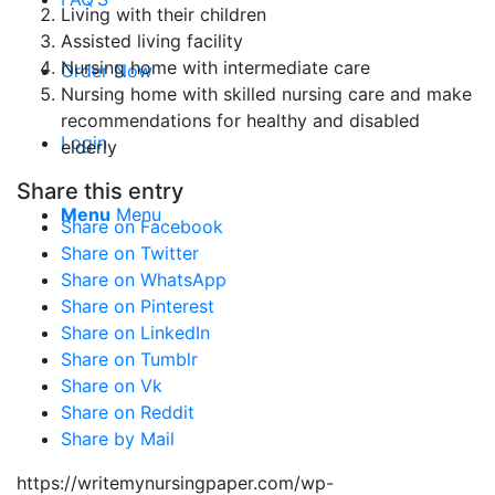
Living with their children
Assisted living facility
Nursing home with intermediate care
Order Now
Nursing home with skilled nursing care and make
recommendations for healthy and disabled
Login
elderly
Share this entry
Menu
Menu
Share on Facebook
Share on Twitter
Share on WhatsApp
Share on Pinterest
Share on LinkedIn
Share on Tumblr
Share on Vk
Share on Reddit
Share by Mail
https://writemynursingpaper.com/wp-