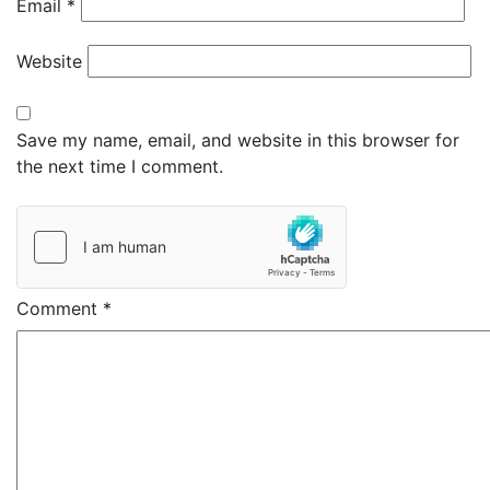
Email
*
Website
Save my name, email, and website in this browser for
the next time I comment.
Comment
*