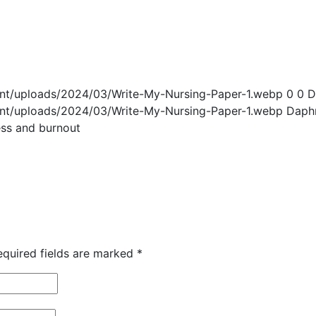
ent/uploads/2024/03/Write-My-Nursing-Paper-1.webp
0
0
D
ent/uploads/2024/03/Write-My-Nursing-Paper-1.webp
Daph
ess and burnout
equired fields are marked
*