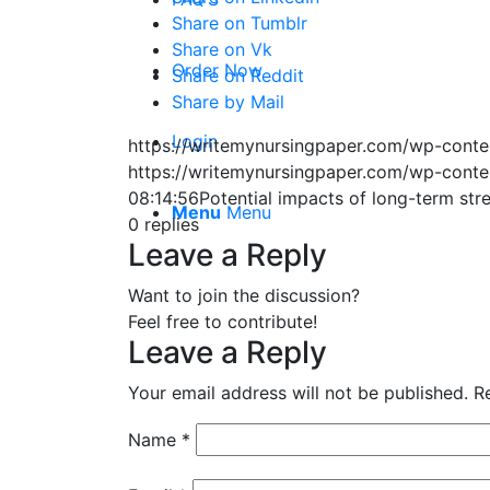
Share on Tumblr
Share on Vk
Order Now
Share on Reddit
Share by Mail
Login
https://writemynursingpaper.com/wp-cont
https://writemynursingpaper.com/wp-cont
08:14:56
Potential impacts of long-term str
Menu
Menu
0
replies
Leave a Reply
Want to join the discussion?
Feel free to contribute!
Leave a Reply
Your email address will not be published.
R
Name
*