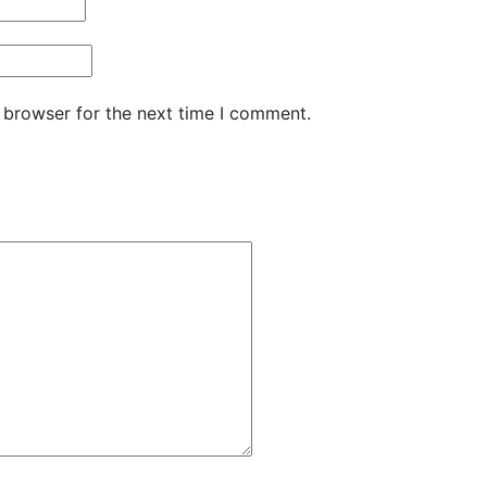
 browser for the next time I comment.