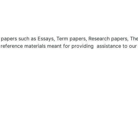
apers such as Essays, Term papers, Research papers, These
 reference materials meant for providing assistance to our