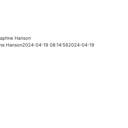
aphne Hanson
ne Hanson
2024-04-19 08:14:56
2024-04-19