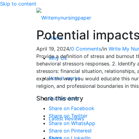
Skip to content
Potential impact
Home
April 19, 2024
/
0 Comments
/
in
Write My Nur
Provide a definition of stress and burnout t
Why Us
behavioral stressors responses. 2. Identify 
stressors: financial situation, relationship
How it works
explain the way you would educate this nurs
religion, and professional boundaries in thi
Share this entry
Our Services
Share on Facebook
Share on Twitter
Latest Reviews
Share on WhatsApp
Share on Pinterest
Share on LinkedIn
FAQ’S