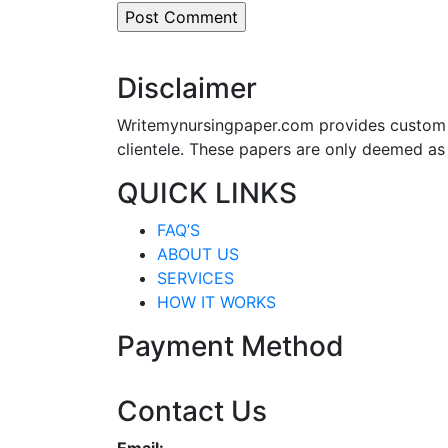
Disclaimer
Writemynursingpaper.com provides custom p
clientele. These papers are only deemed as
QUICK LINKS
FAQ’S
ABOUT US
SERVICES
HOW IT WORKS
Payment Method
Contact Us