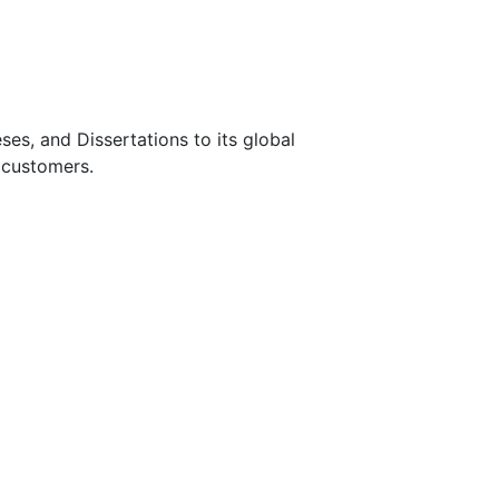
s, and Dissertations to its global
 customers.