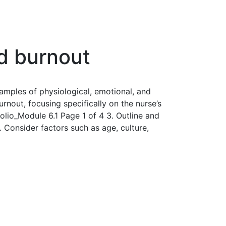
nd burnout
xamples of physiological, emotional, and
rnout, focusing specifically on the nurse’s
folio_Module 6.1 Page 1 of 4 3. Outline and
 Consider factors such as age, culture,