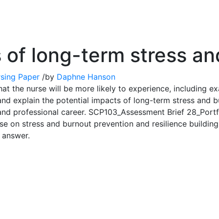
s of long-term stress a
sing Paper
/
by
Daphne Hanson
hat the nurse will be more likely to experience, including e
and explain the potential impacts of long-term stress and bu
s, and professional career. SCP103_Assessment Brief 28_Port
e on stress and burnout prevention and resilience building.
s answer.