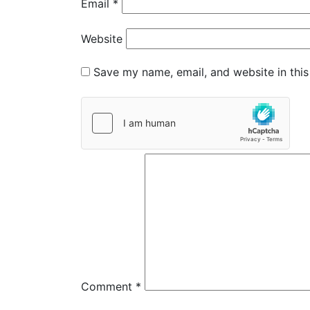
Email
*
Website
Save my name, email, and website in this
Comment
*