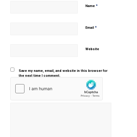
*
Name
*
Email
Website
Save my name, email, and website in this browser for
the next time I comment.