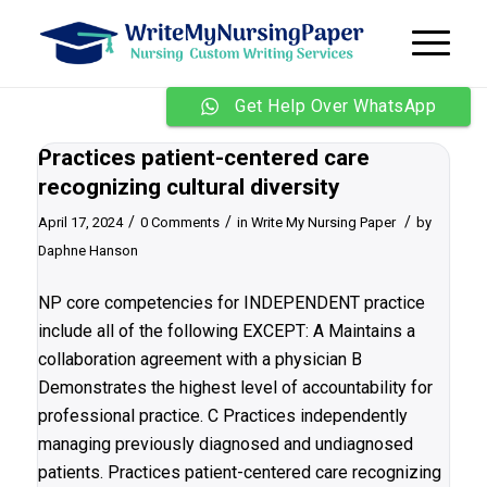
Get Help Over WhatsApp
Practices patient-centered care
recognizing cultural diversity
/
/
/
April 17, 2024
0 Comments
in
Write My Nursing Paper
by
Daphne Hanson
NP core competencies for INDEPENDENT practice
include all of the following EXCEPT: A Maintains a
collaboration agreement with a physician B
Demonstrates the highest level of accountability for
professional practice. C Practices independently
managing previously diagnosed and undiagnosed
patients. Practices patient-centered care recognizing