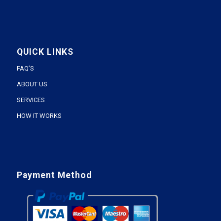
QUICK LINKS
FAQ’S
ABOUT US
SERVICES
HOW IT WORKS
Payment Method