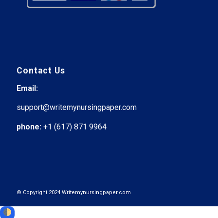
Contact Us
Email:
support@writemynursingpaper.com
phone:
+1 (617) 871 9964
© Copyright 2024 Writemynursingpaper.com