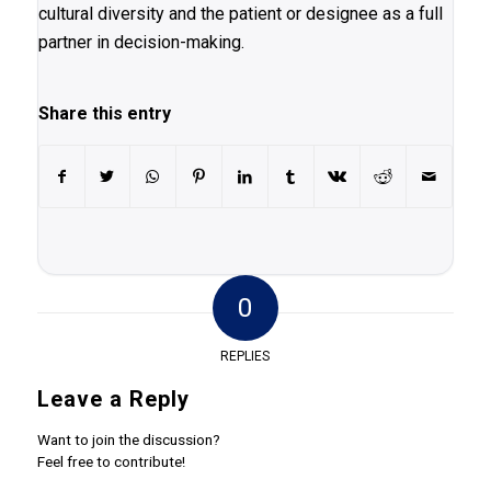
cultural diversity and the patient or designee as a full
partner in decision-making.
Share this entry
0
REPLIES
Leave a Reply
Want to join the discussion?
Feel free to contribute!