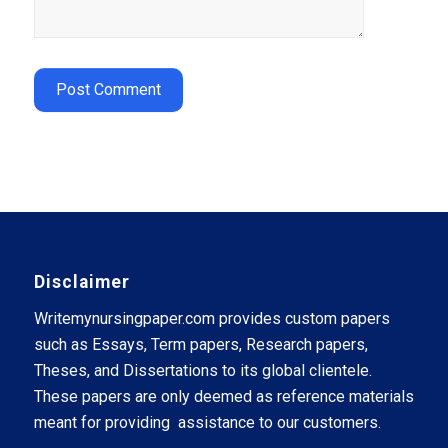
Disclaimer
Writemynursingpaper.com provides custom papers
such as Essays, Term papers, Research papers,
Theses, and Dissertations to its global clientele.
These papers are only deemed as reference materials
meant for providing assistance to our customers.