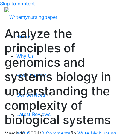
Skip to content
Analyze the
Home
principles of
Why Us
genomics and
systems biology in
How it works
understanding the
Our Services
complexity of
Latest Reviews
biological systems
March 16, 2024
/
0 Comments
/
in
Write My Nursing
FAQ’S