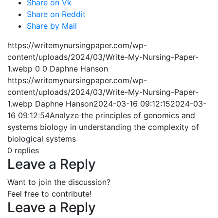
Share on Vk
Share on Reddit
Share by Mail
https://writemynursingpaper.com/wp-
content/uploads/2024/03/Write-My-Nursing-Paper-
1.webp
0
0
Daphne Hanson
https://writemynursingpaper.com/wp-
content/uploads/2024/03/Write-My-Nursing-Paper-
1.webp
Daphne Hanson
2024-03-16 09:12:15
2024-03-
16 09:12:54
Analyze the principles of genomics and
systems biology in understanding the complexity of
biological systems
0
replies
Leave a Reply
Want to join the discussion?
Feel free to contribute!
Leave a Reply