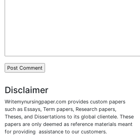
Disclaimer
Writemynursingpaper.com provides custom papers
such as Essays, Term papers, Research papers,
Theses, and Dissertations to its global clientele. These
papers are only deemed as reference materials meant
for providing assistance to our customers.