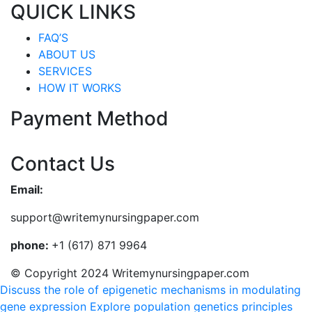
QUICK LINKS
FAQ’S
ABOUT US
SERVICES
HOW IT WORKS
Payment Method
Contact Us
Email:
support@writemynursingpaper.com
phone:
+1 (617) 871 9964
© Copyright 2024 Writemynursingpaper.com
Discuss the role of epigenetic mechanisms in modulating
gene expression
Explore population genetics principles