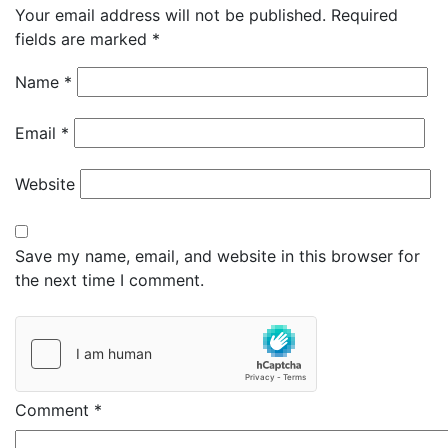
Your email address will not be published.
Required
fields are marked
*
Name
*
Email
*
Website
Save my name, email, and website in this browser for
the next time I comment.
Comment
*