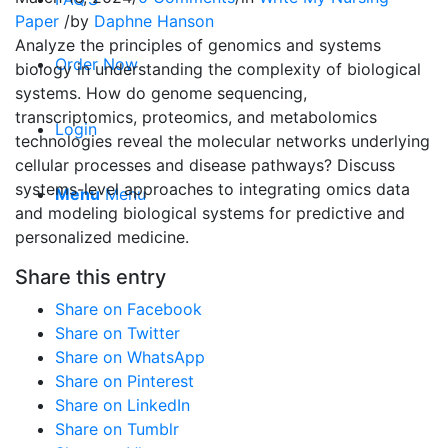
Paper
/
by
Daphne Hanson
Analyze the principles of genomics and systems
Order Now
biology in understanding the complexity of biological
systems. How do genome sequencing,
transcriptomics, proteomics, and metabolomics
Login
technologies reveal the molecular networks underlying
cellular processes and disease pathways? Discuss
systems-level approaches to integrating omics data
Menu
Menu
and modeling biological systems for predictive and
personalized medicine.
Share this entry
Share on Facebook
Share on Twitter
Share on WhatsApp
Share on Pinterest
Share on LinkedIn
Share on Tumblr