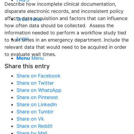
Describe how incomplete clinical documentation,
disparate electronic records, and inconsistent policy
affects data acquisition and factors that can influence
Order Now
how often data should be collected. Assess the
information needed to perform a workflow study tied
Login
to wait times in an emergency department. Include the
relevant data that would need to be acquired in order
to evaluate wait times.
Menu
Menu
Share this entry
Share on Facebook
Share on Twitter
Share on WhatsApp
Share on Pinterest
Share on LinkedIn
Share on Tumblr
Share on Vk
Share on Reddit
Share by Mail