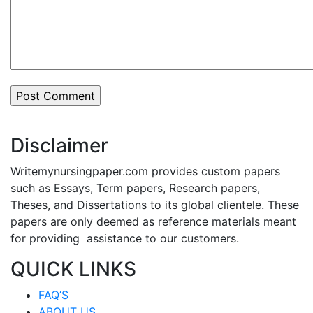
Disclaimer
Writemynursingpaper.com provides custom papers
such as Essays, Term papers, Research papers,
Theses, and Dissertations to its global clientele. These
papers are only deemed as reference materials meant
for providing assistance to our customers.
QUICK LINKS
FAQ’S
ABOUT US