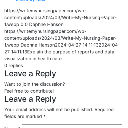
https://writemynursingpaper.com/wp-
content/uploads/2024/03/Write-My-Nursing-Paper-
1.webp
0
0
Daphne Hanson
https://writemynursingpaper.com/wp-
content/uploads/2024/03/Write-My-Nursing-Paper-
1.webp
Daphne Hanson
2024-04-27 14:11:13
2024-04-
27 14:11:13
Explain the purpose of reports and data
visualization in health care
0
replies
Leave a Reply
Want to join the discussion?
Feel free to contribute!
Leave a Reply
Your email address will not be published.
Required
fields are marked
*