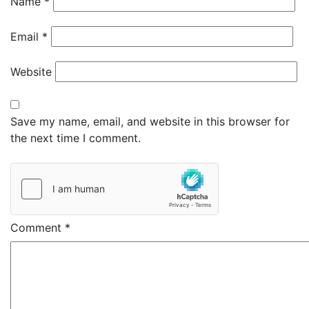
Name
*
Email
*
Website
Save my name, email, and website in this browser for
the next time I comment.
Comment
*