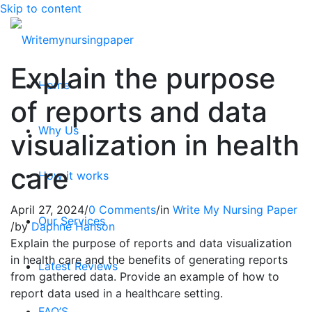
Skip to content
Explain the purpose
Home
of reports and data
Why Us
visualization in health
care
How it works
April 27, 2024
/
0 Comments
/
in
Write My Nursing Paper
Our Services
/
by
Daphne Hanson
Explain the purpose of reports and data visualization
in health care and the benefits of generating reports
Latest Reviews
from gathered data. Provide an example of how to
report data used in a healthcare setting.
FAQ’S