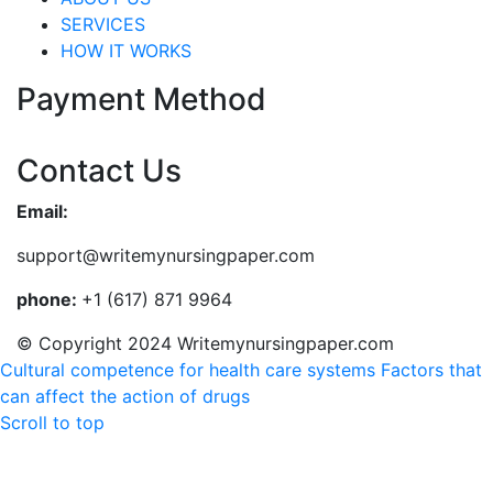
SERVICES
HOW IT WORKS
Payment Method
Contact Us
Email:
support@writemynursingpaper.com
phone:
+1 (617) 871 9964
© Copyright 2024 Writemynursingpaper.com
Cultural competence for health care systems
Factors that
can affect the action of drugs
Scroll to top