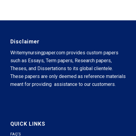
Disclaimer
Writemynursingpaper.com provides custom papers
such as Essays, Term papers, Research papers,
Theses, and Dissertations to its global clientele.
These papers are only deemed as reference materials
meant for providing assistance to our customers.
QUICK LINKS
FAQ’S