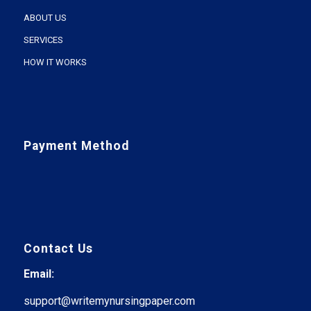
ABOUT US
SERVICES
HOW IT WORKS
Payment Method
Contact Us
Email:
support@writemynursingpaper.com