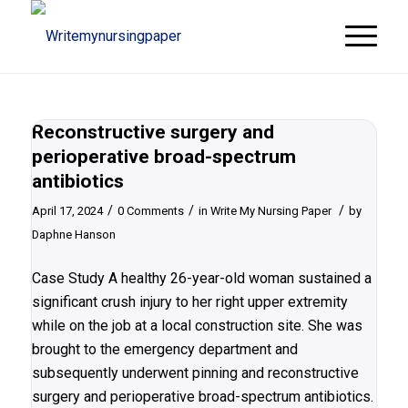
Reconstructive surgery and
perioperative broad-spectrum
antibiotics
/
/
/
April 17, 2024
0 Comments
in
Write My Nursing Paper
by
Daphne Hanson
Case Study A healthy 26-year-old woman sustained a
significant crush injury to her right upper extremity
while on the job at a local construction site. She was
brought to the emergency department and
subsequently underwent pinning and reconstructive
surgery and perioperative broad-spectrum antibiotics.