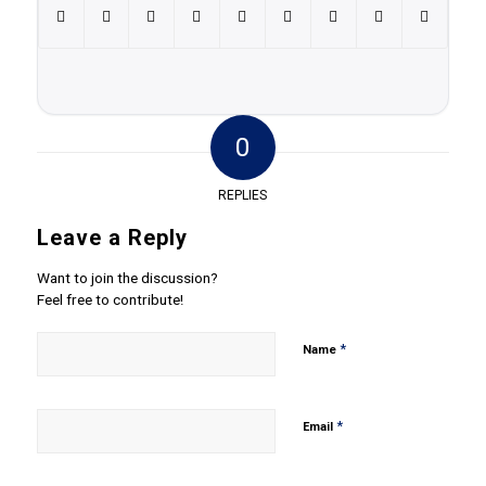
0
REPLIES
Leave a Reply
Want to join the discussion?
Feel free to contribute!
*
Name
*
Email