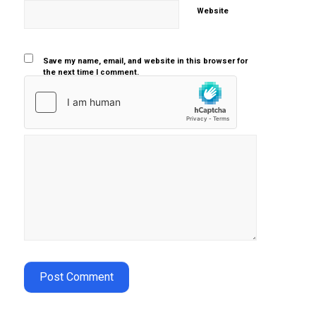
Website
Save my name, email, and website in this browser for
the next time I comment.