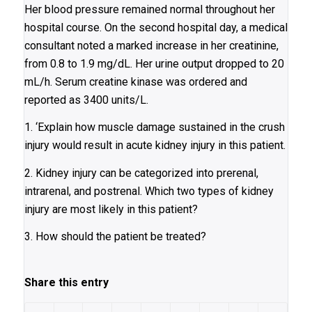
Her blood pressure remained normal throughout her
hospital course. On the second hospital day, a medical
consultant noted a marked increase in her creatinine,
from 0.8 to 1.9 mg/dL. Her urine output dropped to 20
mL/h. Serum creatine kinase was ordered and
reported as 3400 units/L.
1. ‘Explain how muscle damage sustained in the crush
injury would result in acute kidney injury in this patient.
2. Kidney injury can be categorized into prerenal,
intrarenal, and postrenal. Which two types of kidney
injury are most likely in this patient?
3. How should the patient be treated?
Share this entry