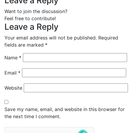
Leave a Reply
Want to join the discussion?
Feel free to contribute!
Leave a Reply
Your email address will not be published.
Required
fields are marked
*
Name
*
Email
*
Website
Save my name, email, and website in this browser for
the next time I comment.