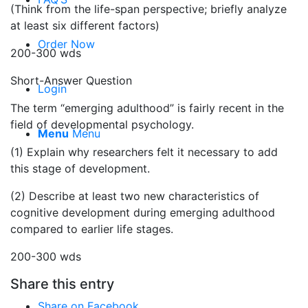
(Think from the life-span perspective; briefly analyze
at least six different factors)
Order Now
200-300 wds
Short-Answer Question
Login
The term “emerging adulthood” is fairly recent in the
field of developmental psychology.
Menu
Menu
(1) Explain why researchers felt it necessary to add
this stage of development.
(2) Describe at least two new characteristics of
cognitive development during emerging adulthood
compared to earlier life stages.
200-300 wds
Share this entry
Share on Facebook