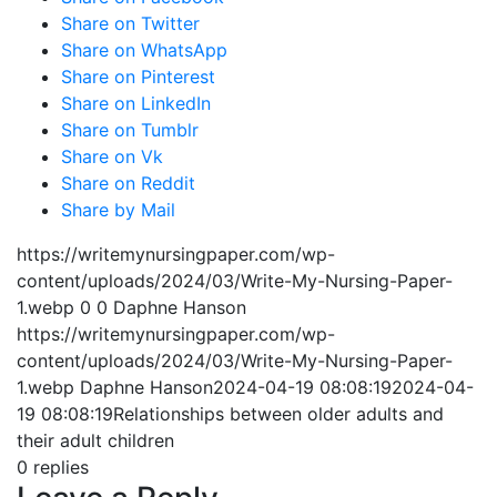
Share on Twitter
Share on WhatsApp
Share on Pinterest
Share on LinkedIn
Share on Tumblr
Share on Vk
Share on Reddit
Share by Mail
https://writemynursingpaper.com/wp-
content/uploads/2024/03/Write-My-Nursing-Paper-
1.webp
0
0
Daphne Hanson
https://writemynursingpaper.com/wp-
content/uploads/2024/03/Write-My-Nursing-Paper-
1.webp
Daphne Hanson
2024-04-19 08:08:19
2024-04-
19 08:08:19
Relationships between older adults and
their adult children
0
replies