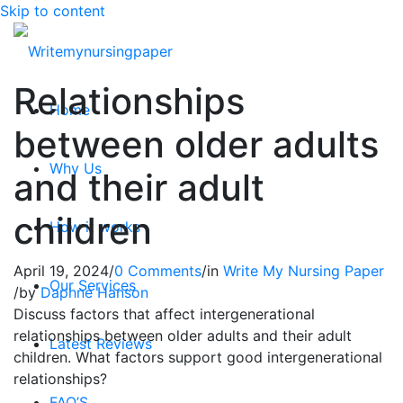
Skip to content
Relationships
Home
between older adults
Why Us
and their adult
children
How it works
April 19, 2024
/
0 Comments
/
in
Write My Nursing Paper
Our Services
/
by
Daphne Hanson
Discuss factors that affect intergenerational
relationships between older adults and their adult
Latest Reviews
children. What factors support good intergenerational
relationships?
FAQ’S