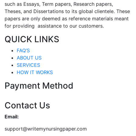
such as Essays, Term papers, Research papers,
Theses, and Dissertations to its global clientele. These
papers are only deemed as reference materials meant
for providing assistance to our customers.
QUICK LINKS
FAQ’S
ABOUT US
SERVICES
HOW IT WORKS
Payment Method
Contact Us
Email:
support@writemynursingpaper.com