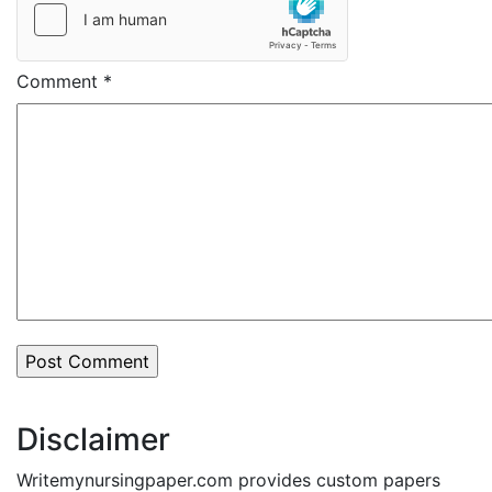
Comment
*
Disclaimer
Writemynursingpaper.com provides custom papers