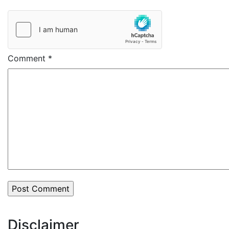
Comment
*
Disclaimer