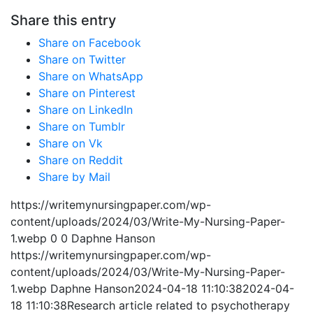
Share this entry
Share on Facebook
Share on Twitter
Share on WhatsApp
Share on Pinterest
Share on LinkedIn
Share on Tumblr
Share on Vk
Share on Reddit
Share by Mail
https://writemynursingpaper.com/wp-
content/uploads/2024/03/Write-My-Nursing-Paper-
1.webp
0
0
Daphne Hanson
https://writemynursingpaper.com/wp-
content/uploads/2024/03/Write-My-Nursing-Paper-
1.webp
Daphne Hanson
2024-04-18 11:10:38
2024-04-
18 11:10:38
Research article related to psychotherapy