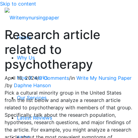
Skip to content
Research article
Home
related to
Why Us
psychotherapy
How it works
April 18, 2024
/
0 Comments
/
in
Write My Nursing Paper
/
by
Daphne Hanson
Pick a cultural minority group in the United States
Our Services
from the list below and analyze a research article
related to psychotherapy with members of that group.
Specifically, talk about the research population,
Latest Reviews
hypotheses, research questions, and major findings of
the article. For example, you might analyze a research
article about the most prevalent symptoms of
FAQ’S