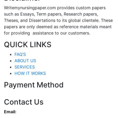
Writemynursingpaper.com provides custom papers
such as Essays, Term papers, Research papers,
Theses, and Dissertations to its global clientele. These
papers are only deemed as reference materials meant
for providing assistance to our customers.
QUICK LINKS
FAQ’S
ABOUT US
SERVICES
HOW IT WORKS
Payment Method
Contact Us
Email: