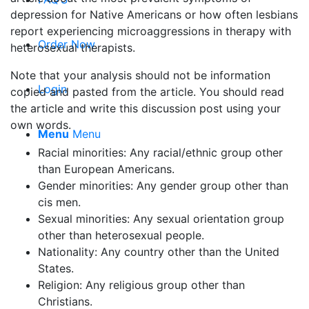
depression for Native Americans or how often lesbians
report experiencing microaggressions in therapy with
Order Now
heterosexual therapists.
Note that your analysis should not be information
Login
copied and pasted from the article. You should read
the article and write this discussion post using your
own words.
Menu
Menu
Racial minorities: Any racial/ethnic group other
than European Americans.
Gender minorities: Any gender group other than
cis men.
Sexual minorities: Any sexual orientation group
other than heterosexual people.
Nationality: Any country other than the United
States.
Religion: Any religious group other than
Christians.