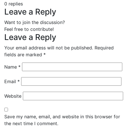
0
replies
Leave a Reply
Want to join the discussion?
Feel free to contribute!
Leave a Reply
Your email address will not be published.
Required
fields are marked
*
Name
*
Email
*
Website
Save my name, email, and website in this browser for
the next time I comment.