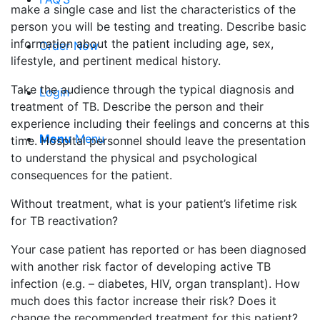
make a single case and list the characteristics of the
person you will be testing and treating. Describe basic
information about the patient including age, sex,
Order Now
lifestyle, and pertinent medical history.
Take the audience through the typical diagnosis and
Login
treatment of TB. Describe the person and their
experience including their feelings and concerns at this
Menu
Menu
time. Hospital personnel should leave the presentation
to understand the physical and psychological
consequences for the patient.
Without treatment, what is your patient’s lifetime risk
for TB reactivation?
Your case patient has reported or has been diagnosed
with another risk factor of developing active TB
infection (e.g. – diabetes, HIV, organ transplant). How
much does this factor increase their risk? Does it
change the recommended treatment for this patient?