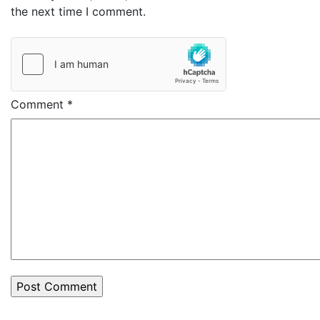
the next time I comment.
Comment
*