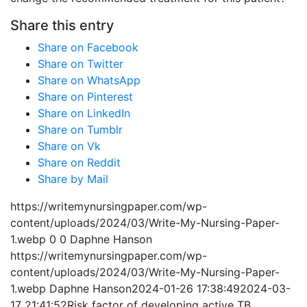
Share this entry
Share on Facebook
Share on Twitter
Share on WhatsApp
Share on Pinterest
Share on LinkedIn
Share on Tumblr
Share on Vk
Share on Reddit
Share by Mail
https://writemynursingpaper.com/wp-
content/uploads/2024/03/Write-My-Nursing-Paper-
1.webp
0
0
Daphne Hanson
https://writemynursingpaper.com/wp-
content/uploads/2024/03/Write-My-Nursing-Paper-
1.webp
Daphne Hanson
2024-01-26 17:38:49
2024-03-
17 21:41:52
Risk factor of developing active TB