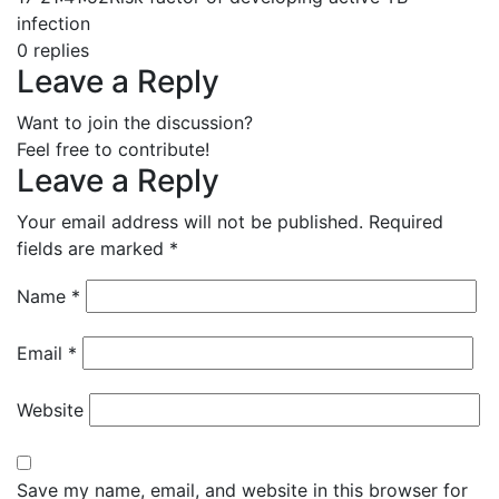
infection
0
replies
Leave a Reply
Want to join the discussion?
Feel free to contribute!
Leave a Reply
Your email address will not be published.
Required
fields are marked
*
Name
*
Email
*
Website
Save my name, email, and website in this browser for