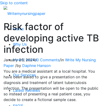
Skip to content
Risk factor of
Home
developing active TB
Why Us
infection
How it works
January 26, 2024
/
0 Comments
/
in
Write My Nursing
Paper
/
by
Daphne Hanson
You are a medical assistant at a local hospital. You
Our Services
have been asked to give a presentation on the
diagnosis and treatment of latent tuberculosis
infection. The presentation will be open to the public
Latest Reviews
so instead of presenting a real patient case, you
decide to create a fictional sample case.
FAQ’S