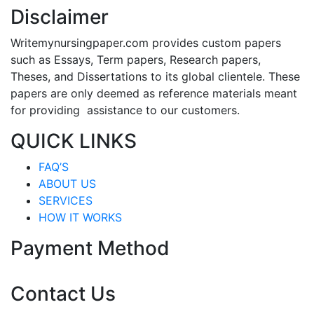
Disclaimer
Writemynursingpaper.com provides custom papers
such as Essays, Term papers, Research papers,
Theses, and Dissertations to its global clientele. These
papers are only deemed as reference materials meant
for providing assistance to our customers.
QUICK LINKS
FAQ’S
ABOUT US
SERVICES
HOW IT WORKS
Payment Method
Contact Us