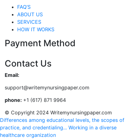
FAQ’S
ABOUT US
SERVICES
HOW IT WORKS
Payment Method
Contact Us
Email:
support@writemynursingpaper.com
phone:
+1 (617) 871 9964
© Copyright 2024 Writemynursingpaper.com
Differences among educational levels, the scopes of
practice, and credentialing...
Working in a diverse
healthcare organization