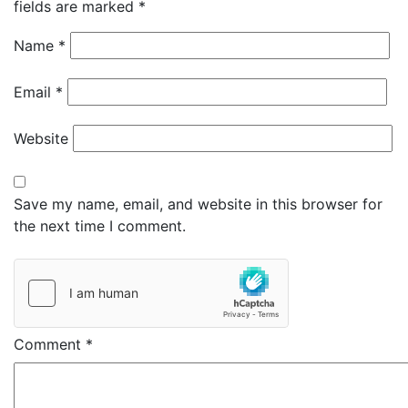
fields are marked
*
Name
*
Email
*
Website
Save my name, email, and website in this browser for
the next time I comment.
Comment
*