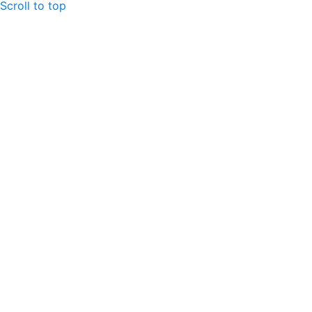
Scroll to top