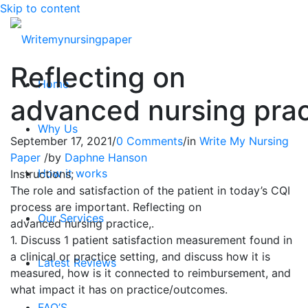
Skip to content
Reflecting on
Home
advanced nursing prac
Why Us
September 17, 2021
/
0 Comments
/
in
Write My Nursing
Paper
/
by
Daphne Hanson
How it works
Instructions;
The role and satisfaction of the patient in today’s CQI
process are important. Reflecting on
Our Services
advanced
nursing
practice,.
1. Discuss 1 patient satisfaction measurement found in
a clinical or practice setting, and discuss how it is
Latest Reviews
measured, how is it connected to reimbursement, and
what impact it has on practice/outcomes.
FAQ’S