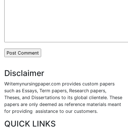
Disclaimer
Writemynursingpaper.com provides custom papers
such as Essays, Term papers, Research papers,
Theses, and Dissertations to its global clientele. These
papers are only deemed as reference materials meant
for providing assistance to our customers.
QUICK LINKS