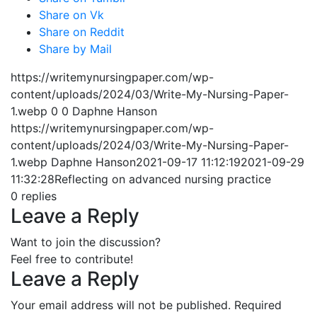
Share on Vk
Share on Reddit
Share by Mail
https://writemynursingpaper.com/wp-
content/uploads/2024/03/Write-My-Nursing-Paper-
1.webp
0
0
Daphne Hanson
https://writemynursingpaper.com/wp-
content/uploads/2024/03/Write-My-Nursing-Paper-
1.webp
Daphne Hanson
2021-09-17 11:12:19
2021-09-29
11:32:28
Reflecting on advanced nursing practice
0
replies
Leave a Reply
Want to join the discussion?
Feel free to contribute!
Leave a Reply
Your email address will not be published.
Required