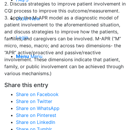
2. Discuss strategies to improve patient involvement in
CQI process to improve this outcome/measurement.
3. Apply the M-APR model as a diagnostic model of
Order Now
patient involvement to the aforementioned situation,
and discuss strategies to improve how the patients,
Login
families, and caregivers can be involved. M-APR (“M”
micro, meso, macro; and across two dimensions- the
“APR” active/proactive and passive/reactive
Menu
Menu
involvement. These dimensions indicate that patient,
family, or public involvement can be achieved through
various mechanisms.)
Share this entry
Share on Facebook
Share on Twitter
Share on WhatsApp
Share on Pinterest
Share on LinkedIn
Share on Tumblr