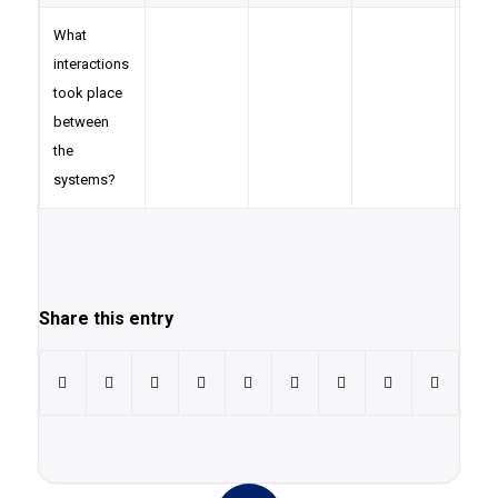
What
interactions
took place
between
the
systems?
Share this entry