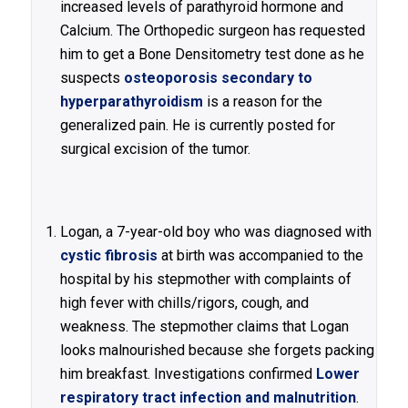
increased levels of parathyroid hormone and
Calcium. The Orthopedic surgeon has requested
him to get a Bone Densitometry test done as he
suspects
osteoporosis secondary to
hyperparathyroidism
is a reason for the
generalized pain. He is currently posted for
surgical excision of the tumor.
Logan, a 7-year-old boy who was diagnosed with
cystic fibrosis
at birth was accompanied to the
hospital by his stepmother with complaints of
high fever with chills/rigors, cough, and
weakness. The stepmother claims that Logan
looks malnourished because she forgets packing
him breakfast. Investigations confirmed
Lower
respiratory tract infection and malnutrition
.