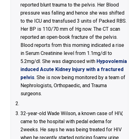
reported blunt trauma to the pelvis. Her Blood
pressure was falling and hence she was shifted
to the ICU and transfused 3 units of Packed RBS.
Her BP is 110/70 mm of Hg now. The CT scan
reported an open-book fracture of the pelvis.
Blood reports from this morning indicated a rise
in Serum Creatinine level from 1.1mg/dl to
5.2mg/dl. She was diagnosed with
Hypovolemia
induced Acute Kidney Injury with a fractured
pelvis
. She is now being monitored by a team of
Nephrologists, Orthopaedic, and Trauma
surgeons.
32-year-old Wade Wilson, a known case of HIV,
came to the hospital with pedal edema for
2weeks. He says he was being treated for HIV
when he recently started noticing foamy urine.