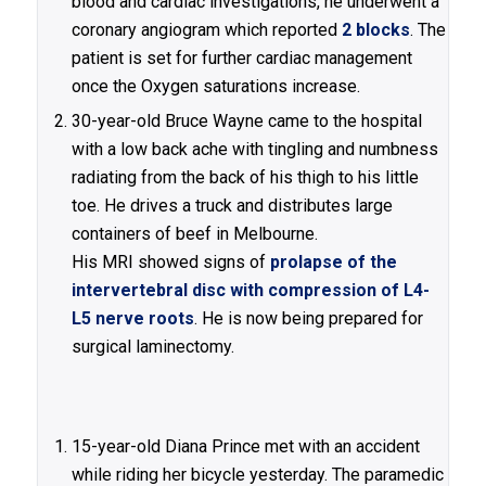
blood and cardiac investigations, he underwent a
coronary angiogram which reported
2 blocks
. The
patient is set for further cardiac management
once the Oxygen saturations increase.
30-year-old Bruce Wayne came to the hospital
with a low back ache with tingling and numbness
radiating from the back of his thigh to his little
toe. He drives a truck and distributes large
containers of beef in Melbourne.
His MRI showed signs of
prolapse of the
intervertebral disc with compression of L4-
L5 nerve roots
. He is now being prepared for
surgical laminectomy.
15-year-old Diana Prince met with an accident
while riding her bicycle yesterday. The paramedic