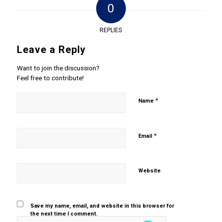
0
REPLIES
Leave a Reply
Want to join the discussion?
Feel free to contribute!
*
Name
*
Email
Website
Save my name, email, and website in this browser for
the next time I comment.