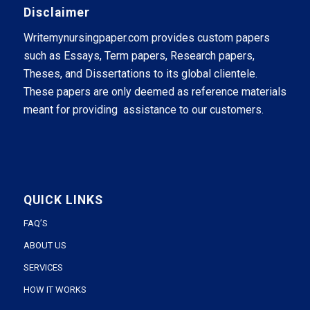
Disclaimer
Writemynursingpaper.com provides custom papers
such as Essays, Term papers, Research papers,
Theses, and Dissertations to its global clientele.
These papers are only deemed as reference materials
meant for providing assistance to our customers.
QUICK LINKS
FAQ’S
ABOUT US
SERVICES
HOW IT WORKS