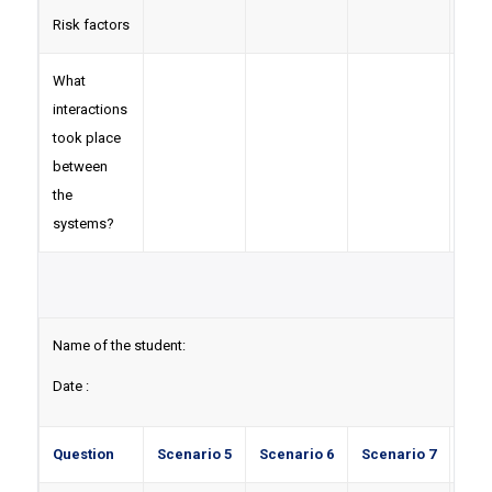
Risk factors
What
interactions
took place
between
the
systems?
Name of the student:
Date :
Question
Scenario 5
Scenario 6
Scenario 7
Sce