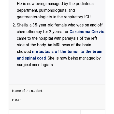
He is now being managed by the pediatrics
department, pulmonologists, and
gastroenterologists in the respiratory ICU.
Sheila, a 35-year-old female who was on and off
chemotherapy for 2 years for
Carcinoma Cervix
,
came to the hospital with paralysis of the left
side of the body. An MRI scan of the brain
showed
metastasis of the tumor to the brain
and spinal cord
. She is now being managed by
surgical oncologists.
Name of the student:
Date :