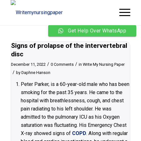
Get Help Over WhatsApp
Signs of prolapse of the intervertebral
disc
/
/
December 11, 2022
0 Comments
in
Write My Nursing Paper
/
by
Daphne Hanson
Peter Parker, is a 60-year-old male who has been
smoking for the past 35 years. He came to the
hospital with breathlessness, cough, and chest
pain radiating to his left shoulder. He was
admitted to the pulmonary ICU as his Oxygen
saturation was fluctuating. His Emergency Chest
X-ray showed signs of
COPD
. Along with regular