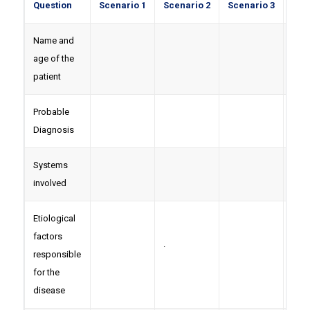
Question
Scenario 1
Scenario 2
Scenario 3
Sce
Name and
age of the
patient
Probable
Diagnosis
Systems
involved
Etiological
factors
.
responsible
for the
disease