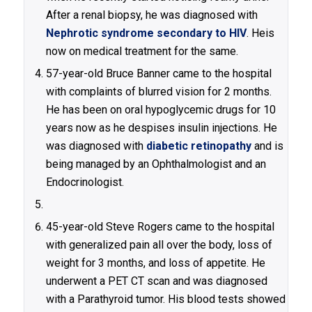
After a renal biopsy, he was diagnosed with
Nephrotic syndrome secondary to HIV
. Heis
now on medical treatment for the same.
57-year-old Bruce Banner came to the hospital
with complaints of blurred vision for 2 months.
He has been on oral hypoglycemic drugs for 10
years now as he despises insulin injections. He
was diagnosed with
diabetic retinopathy
and is
being managed by an Ophthalmologist and an
Endocrinologist.
45-year-old Steve Rogers came to the hospital
with generalized pain all over the body, loss of
weight for 3 months, and loss of appetite. He
underwent a PET CT scan and was diagnosed
with a Parathyroid tumor. His blood tests showed