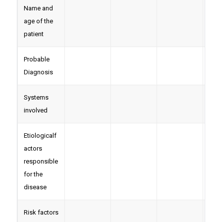
Name and
age of the
patient
Probable
Diagnosis
Systems
involved
Etiologicalf
actors
responsible
for the
disease
Risk factors