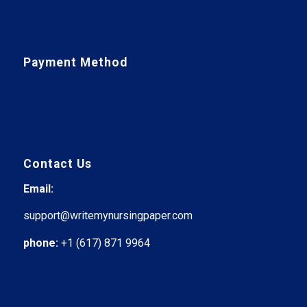
Payment Method
Contact Us
Email:
support@writemynursingpaper.com
phone:
+1 (617) 871 9964