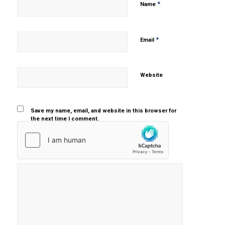
*
Name
*
Email
Website
Save my name, email, and website in this browser for
the next time I comment.