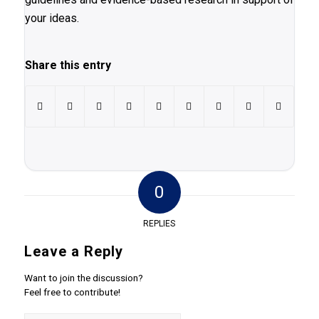
your ideas.
Share this entry
0
REPLIES
Leave a Reply
Want to join the discussion?
Feel free to contribute!