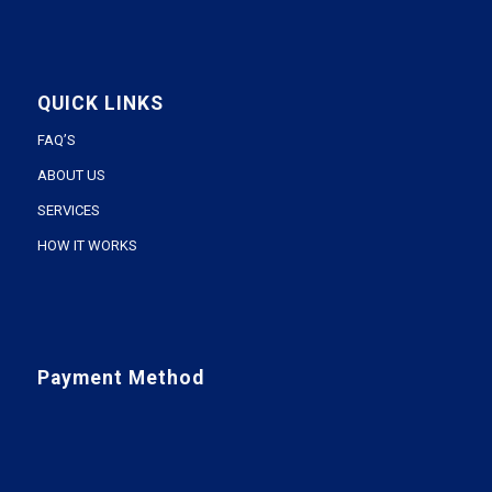
QUICK LINKS
FAQ’S
ABOUT US
SERVICES
HOW IT WORKS
Payment Method