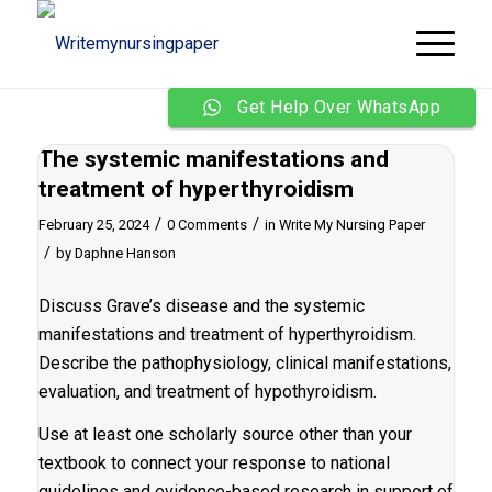
Get Help Over WhatsApp
The systemic manifestations and
treatment of hyperthyroidism
/
/
February 25, 2024
0 Comments
in
Write My Nursing Paper
/
by
Daphne Hanson
Discuss Grave’s disease and the systemic
manifestations and treatment of hyperthyroidism.
Describe the pathophysiology, clinical manifestations,
evaluation, and treatment of hypothyroidism.
Use at least one scholarly source other than your
textbook to connect your response to national
guidelines and evidence-based research in support of