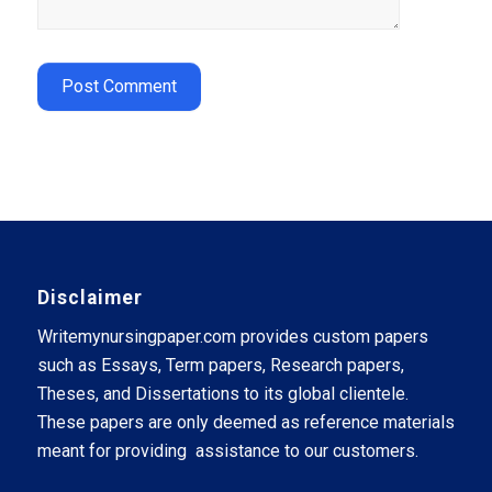
Disclaimer
Writemynursingpaper.com provides custom papers
such as Essays, Term papers, Research papers,
Theses, and Dissertations to its global clientele.
These papers are only deemed as reference materials
meant for providing assistance to our customers.