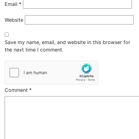
Email
*
Website
Save my name, email, and website in this browser for
the next time I comment.
Comment
*