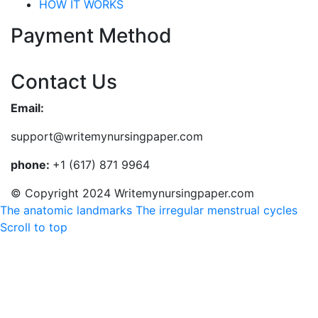
HOW IT WORKS
Payment Method
Contact Us
Email:
support@writemynursingpaper.com
phone:
+1 (617) 871 9964
© Copyright 2024 Writemynursingpaper.com
The anatomic landmarks
The irregular menstrual cycles
Scroll to top