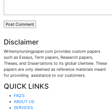
Disclaimer
Writemynursingpaper.com provides custom papers
such as Essays, Term papers, Research papers,
Theses, and Dissertations to its global clientele. These
papers are only deemed as reference materials meant
for providing assistance to our customers.
QUICK LINKS
FAQ’S
ABOUT US
SERVICES