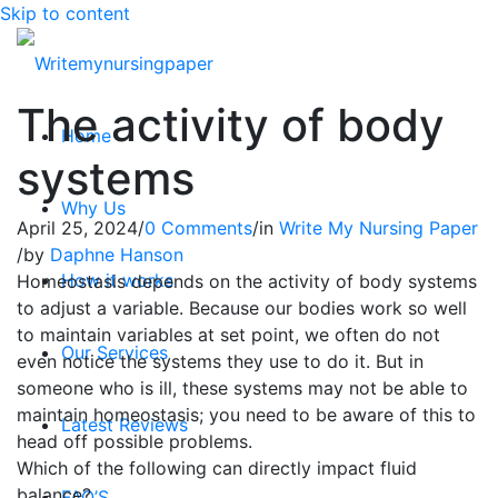
Skip to content
The activity of body
Home
systems
Why Us
April 25, 2024
/
0 Comments
/
in
Write My Nursing Paper
/
by
Daphne Hanson
How it works
Homeostasis depends on the activity of body systems
to adjust a variable. Because our bodies work so well
to maintain variables at set point, we often do not
Our Services
even notice the systems they use to do it. But in
someone who is ill, these systems may not be able to
maintain homeostasis; you need to be aware of this to
Latest Reviews
head off possible problems.
Which of the following can directly impact fluid
balance?
FAQ’S