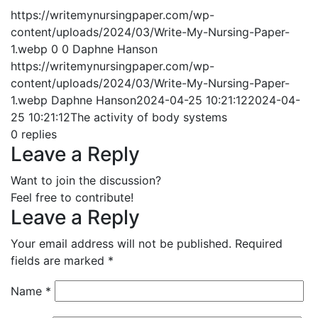
https://writemynursingpaper.com/wp-
content/uploads/2024/03/Write-My-Nursing-Paper-
1.webp
0
0
Daphne Hanson
https://writemynursingpaper.com/wp-
content/uploads/2024/03/Write-My-Nursing-Paper-
1.webp
Daphne Hanson
2024-04-25 10:21:12
2024-04-
25 10:21:12
The activity of body systems
0
replies
Leave a Reply
Want to join the discussion?
Feel free to contribute!
Leave a Reply
Your email address will not be published.
Required
fields are marked
*
Name
*