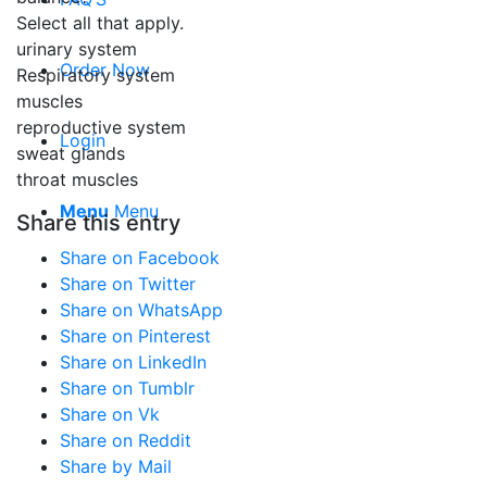
Select all that apply.
urinary system
Order Now
Respiratory system
muscles
reproductive system
Login
sweat glands
throat muscles
Menu
Menu
Share this entry
Share on Facebook
Share on Twitter
Share on WhatsApp
Share on Pinterest
Share on LinkedIn
Share on Tumblr
Share on Vk
Share on Reddit
Share by Mail