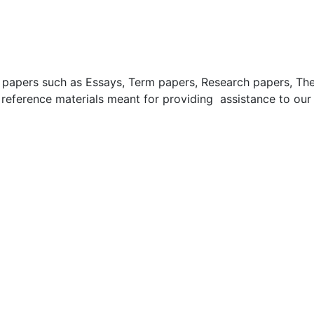
apers such as Essays, Term papers, Research papers, These
 reference materials meant for providing assistance to our