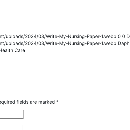
ent/uploads/2024/03/Write-My-Nursing-Paper-1.webp
0
0
D
ent/uploads/2024/03/Write-My-Nursing-Paper-1.webp
Daph
 Health Care
equired fields are marked
*