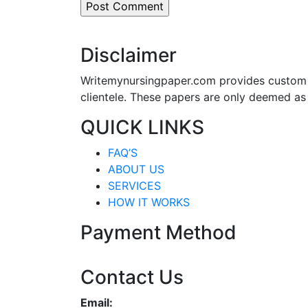
Disclaimer
Writemynursingpaper.com provides custom p
clientele. These papers are only deemed as
QUICK LINKS
FAQ’S
ABOUT US
SERVICES
HOW IT WORKS
Payment Method
Contact Us
Email: