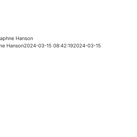
aphne Hanson
ne Hanson
2024-03-15 08:42:19
2024-03-15