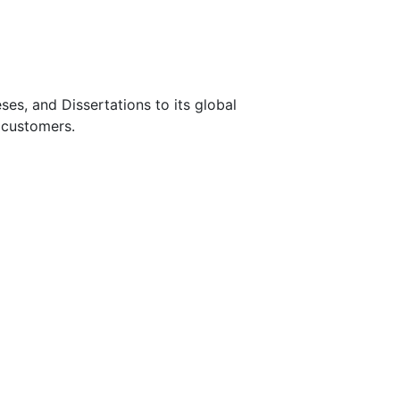
s, and Dissertations to its global
 customers.