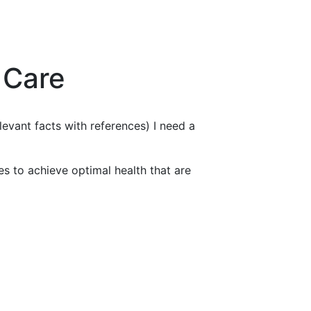
 Care
levant facts with references) I need a
ies to achieve optimal health that are