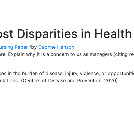
st Disparities in Health
ursing Paper
/
by
Daphne Hanson
re, Explain why it is a concern to us as managers (citing re
ces in the burden of disease, injury, violence, or opportunit
lations” (Centers of Disease and Prevention, 2020).