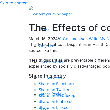
Skip to content
The Effects of co
Home
March 15, 2024
/
0 Comments
/
in
Write My N
The Effects of cost Disparities in Health Ca
Why Us
source like this.
“Health disparities are preventable differen
How it works
experienced by socially disadvantaged popu
Share this entry
Our Services
Share on Facebook
Share on Twitter
Latest Reviews
Share on WhatsApp
Share on Pinterest
Share on LinkedIn
FAQ’S