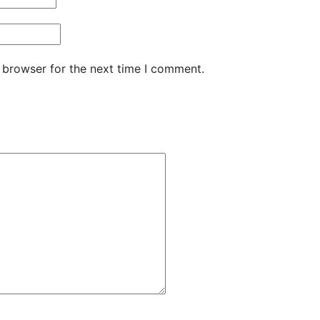
 browser for the next time I comment.