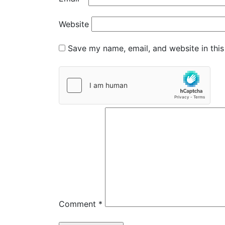
Website
Save my name, email, and website in this
Comment
*