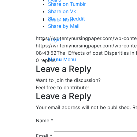
Share on Tumblr
Share on Vk
Share on Reddit
Order Now
Share by Mail
https://writemynursingpaper.com/wp-cont
Login
https://writemynursingpaper.com/wp-cont
08:43:52
The Effects of cost Disparities in
Menu
Menu
0
replies
Leave a Reply
Want to join the discussion?
Feel free to contribute!
Leave a Reply
Your email address will not be published.
R
Name
*
Email
*