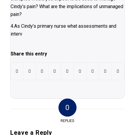
Cindy’s pain? What are the implications of unmanaged
pain?
4.As Cindy’s primary nurse what assessments and
interv
Share this entry
0
REPLIES
Leave a Reply