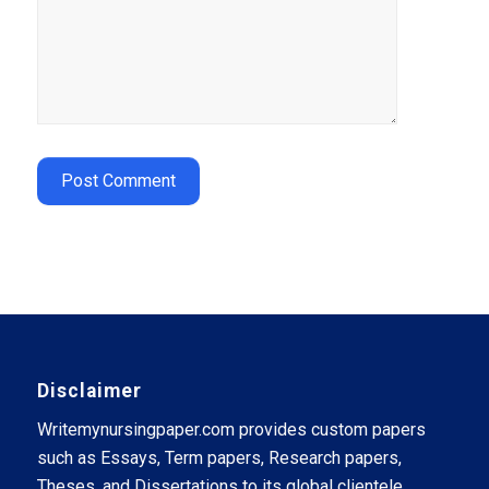
Disclaimer
Writemynursingpaper.com provides custom papers
such as Essays, Term papers, Research papers,
Theses, and Dissertations to its global clientele.