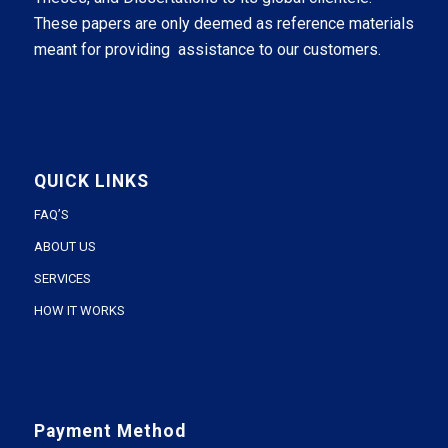
These papers are only deemed as reference materials
meant for providing assistance to our customers.
QUICK LINKS
FAQ’S
ABOUT US
SERVICES
HOW IT WORKS
Payment Method