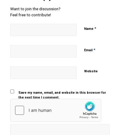
Want to join the discussion?
Feel free to contribute!
*
Name
*
Email
Website
Save my name, email, and website in this browser for
the next time I comment.