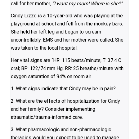
call for her mother,
“I want my mom! Where is she?”
.
Cindy Lizzo is a 10-year-old who was playing at the
playground at school and fell from the monkey bars.
She held her left leg and began to scream
uncontrollably. EMS and her mother were called. She
was taken to the local hospital.
Her vital signs are “HR: 115 beats/minute; T: 37.4 C
oral; BP: 122/74 mm Hg; RR: 25 breaths/minute with
oxygen saturation of 94% on room air
1. What signs indicate that Cindy may be in pain?
2. What are the effects of hospitalization for Cindy
and her family? Consider implementing
atraumatic/trauma-informed care.
3. What pharmacologic and non-pharmacologic
therapies would you expect to be used to manage