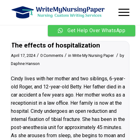
Get Help Over WhatsApp
The effects of hospitalization
/
/
/
April 17, 2024
0 Comments
in
Write My Nursing Paper
by
Daphne Hanson
Cindy lives with her mother and two siblings, 6-year-
old Roger, and 12-year-old Betty. Her father died in a
car accident a few years ago. Her mother works as a
receptionist in a law office. Her family is now at the
hospital. Cindy undergoes an open reduction and
internal fixation of tibial fracture. She has been in the
post-anesthesia unit for approximately 45 minutes.
As she arouses from sleep, she begins to moan and