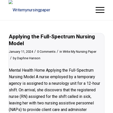
Applying the Full-Spectrum Nursing
Model
/
/
January 11, 2024
0 Comments
in
Write My Nursing Paper
/
by
Daphne Hanson
Mental Health Home Applying the Full-Spectrum
Nursing Model A nurse employed by a temporary
agency is assigned to a neurology unit for a 12-hour
shift. On arrival, she discovers that the registered
nurse (RN) assigned for the shift called in sick,
leaving her with two nursing assistive personnel
(NAPs) to provide client care and administer