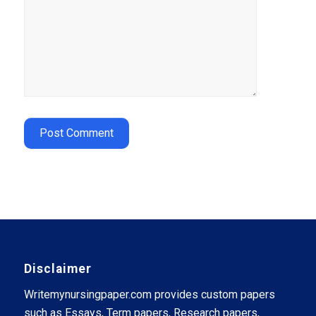
Disclaimer
Writemynursingpaper.com provides custom papers
such as Essays, Term papers, Research papers,