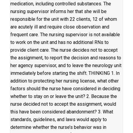
medication, including controlled substances. The
nursing supervisor informs her that she will be
responsible for the unit with 22 clients, 12 of whom
are acutely ill and require close observation and
frequent care. The nursing supervisor is not available
to work on the unit and has no additional RNs to
provide client care. The nurse decides not to accept
the assignment, to report the decision and reasons to
her agency supervisor, and to leave the neurology unit
immediately before starting the shift. THINKING 1. In
addition to protecting her nursing license, what other
factors should the nurse have considered in deciding
whether to stay on or leave the unit? 2. Because the
nurse decided not to accept the assignment, would
this have been considered abandonment? 3. What
standards, guidelines, and laws would apply to
determine whether the nurse’s behavior was in