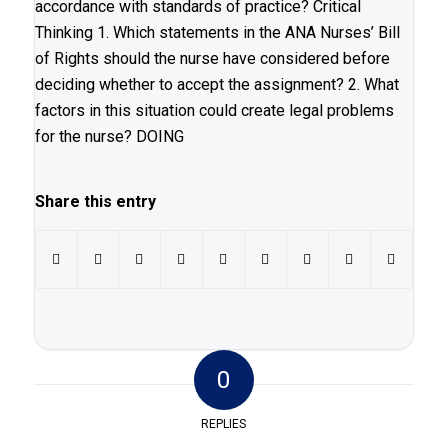
accordance with standards of practice? Critical
Thinking 1. Which statements in the ANA Nurses’ Bill
of Rights should the nurse have considered before
deciding whether to accept the assignment? 2. What
factors in this situation could create legal problems
for the nurse? DOING
Share this entry
0
REPLIES