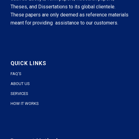
Theses, and Dissertations to its global clientele.
These papers are only deemed as reference materials
meant for providing assistance to our customers.
QUICK LINKS
FAQ’S
ABOUT US
SERVICES
HOW IT WORKS