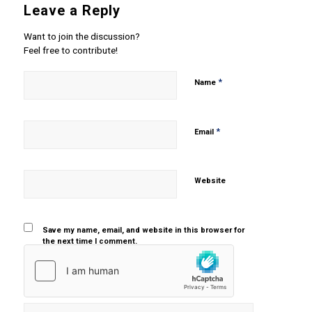
Leave a Reply
Want to join the discussion?
Feel free to contribute!
*
Name
*
Email
Website
Save my name, email, and website in this browser for
the next time I comment.