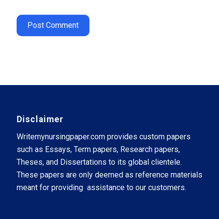
Disclaimer
Writemynursingpaper.com provides custom papers
such as Essays, Term papers, Research papers,
Theses, and Dissertations to its global clientele.
These papers are only deemed as reference materials
meant for providing assistance to our customers.