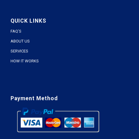
QUICK LINKS
FAQ’S
ABOUT US
SERVICES
HOW IT WORKS
Payment Method