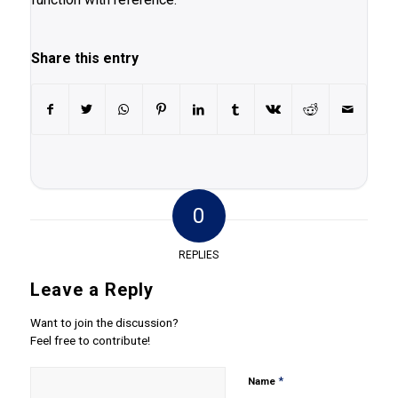
Share this entry
0
REPLIES
Leave a Reply
Want to join the discussion?
Feel free to contribute!
*
Name