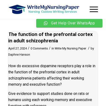
Get Help Over WhatsApp
The function of the prefrontal cortex
in adult schizophrenia
/
/
/
April 27, 2024
0 Comments
in
Write My Nursing Paper
by
Daphne Hanson
How do excessive dopamine receptors play a role in
the function of the prefrontal cortex in adult
schizophrenia patients affecting their working
memory and executive function?
Give evidence to support studies done on rats or
humans using each working memory and executive
function with reference.