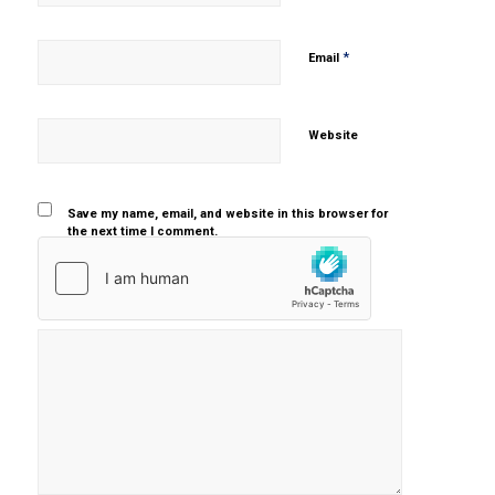
*
Email
Website
Save my name, email, and website in this browser for
the next time I comment.