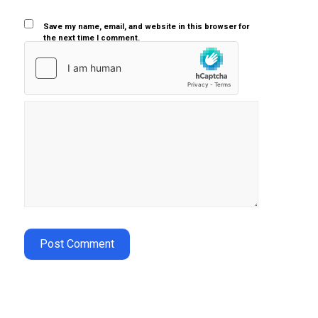
Save my name, email, and website in this browser for
the next time I comment.