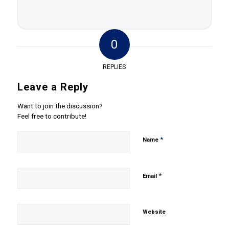
0
REPLIES
Leave a Reply
Want to join the discussion?
Feel free to contribute!
*
Name
*
Email
Website