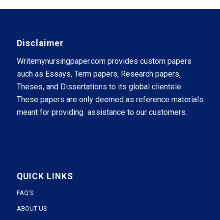
Disclaimer
Writemynursingpaper.com provides custom papers
such as Essays, Term papers, Research papers,
Theses, and Dissertations to its global clientele.
These papers are only deemed as reference materials
meant for providing assistance to our customers.
QUICK LINKS
FAQ’S
ABOUT US