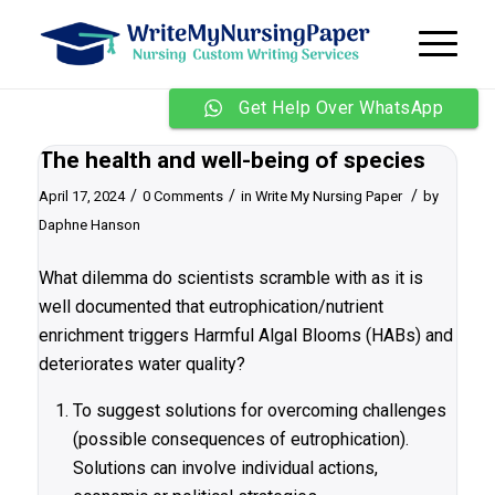
Get Help Over WhatsApp
The health and well-being of species
/
/
/
April 17, 2024
0 Comments
in
Write My Nursing Paper
by
Daphne Hanson
What dilemma do scientists scramble with as it is
well documented that eutrophication/nutrient
enrichment triggers Harmful Algal Blooms (HABs) and
deteriorates water quality?
To suggest solutions for overcoming challenges
(possible consequences of eutrophication).
Solutions can involve individual actions,