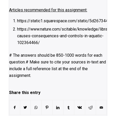
Articles recommended for this assignment:
https://static1.squarespace.com/static/5d267344
https://www.nature.com/scitable/knowledge/library/eu
causes-consequences-and-controls-in-aquatic-
102364466/
# The answers should be 850-1000 words for each
question.# Make sure to cite your sources in-text and
include a full reference list at the end of the
assignment.
Share this entry