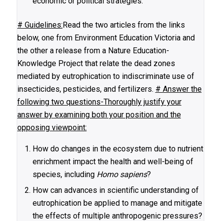
economic or political strategies.
# Guidelines:
Read the two articles from the links
below, one from Environment Education Victoria and
the other a release from a Nature Education-
Knowledge Project that relate the dead zones
mediated by eutrophication to indiscriminate use of
insecticides, pesticides, and fertilizers.
# Answer the
following two questions-Thoroughly justify your
answer by examining both your position and the
opposing viewpoint:
How do changes in the ecosystem due to nutrient
enrichment impact the health and well-being of
species, including
Homo sapiens
?
How can advances in scientific understanding of
eutrophication be applied to manage and mitigate
the effects of multiple anthropogenic pressures?