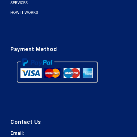
SERVICES
HOW IT WORKS
Payment Method
Contact Us
Email: