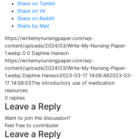
Share on Tumblr
Share on Vk
Share on Reddit
Share by Mail
https://writemynursingpaper.com/wp-
content/uploads/2024/03/Write-My-Nursing-Paper-
1.webp
0
0
Daphne Hanson
https://writemynursingpaper.com/wp-
content/uploads/2024/03/Write-My-Nursing-Paper-
1.webp
Daphne Hanson
2023-03-17 14:06:48
2023-03-
17 14:08:03
The introductory use of medication
resources
0
replies
Leave a Reply
Want to join the discussion?
Feel free to contribute!
Leave a Reply