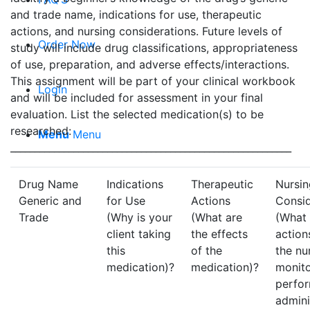
and trade name, indications for use, therapeutic
actions, and nursing considerations. Future levels of
Order Now
study will include drug classifications, appropriateness
of use, preparation, and adverse effects/interactions.
This assignment will be part of your clinical workbook
Login
and will be included for assessment in your final
evaluation. List the selected medication(s) to be
researched:
Menu
Menu
__________________________________________________________
Drug Name
Indications
Therapeutic
Nursin
Generic and
for Use
Actions
Consid
Trade
(Why is your
(What are
(What 
client taking
the effects
action
this
of the
the nu
medication)?
medication)?
monito
perfo
admini