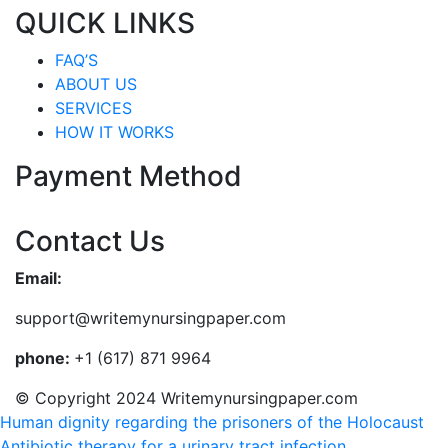
QUICK LINKS
FAQ’S
ABOUT US
SERVICES
HOW IT WORKS
Payment Method
Contact Us
Email:
support@writemynursingpaper.com
phone:
+1 (617) 871 9964
© Copyright 2024 Writemynursingpaper.com
Human dignity regarding the prisoners of the Holocaust
Antibiotic therapy for a urinary tract infection