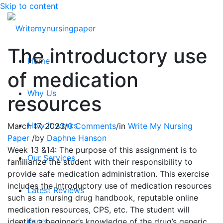
Skip to content
The introductory use
Home
of medication
Why Us
resources
How it works
March 17, 2023
/
0 Comments
/
in
Write My Nursing
Paper
/
by
Daphne Hanson
Week 13 &14: The purpose of this assignment is to
Our Services
familiarize the student with their responsibility to
provide safe medication administration. This exercise
includes the introductory use of medication resources
Latest Reviews
such as a nursing drug handbook, reputable online
medication resources, CPS, etc. The student will
identify a beginner’s knowledge of the drug’s generic
FAQ’S