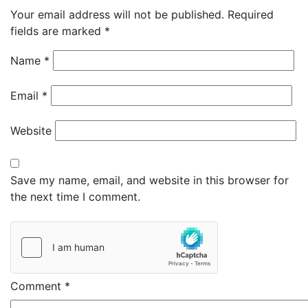
Your email address will not be published.
Required
fields are marked
*
Name
*
Email
*
Website
Save my name, email, and website in this browser for
the next time I comment.
Comment
*