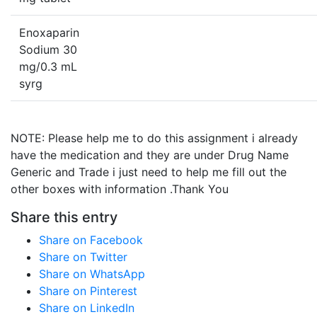
Enoxaparin
Sodium 30
mg/0.3 mL
syrg
NOTE: Please help me to do this assignment i already
have the medication and they are under Drug Name
Generic and Trade i just need to help me fill out the
other boxes with information .Thank You
Share this entry
Share on Facebook
Share on Twitter
Share on WhatsApp
Share on Pinterest
Share on LinkedIn