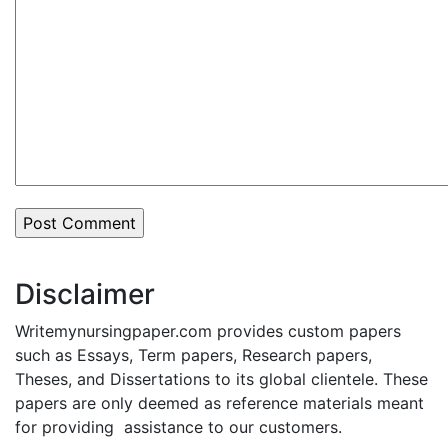
Disclaimer
Writemynursingpaper.com provides custom papers
such as Essays, Term papers, Research papers,
Theses, and Dissertations to its global clientele. These
papers are only deemed as reference materials meant
for providing assistance to our customers.