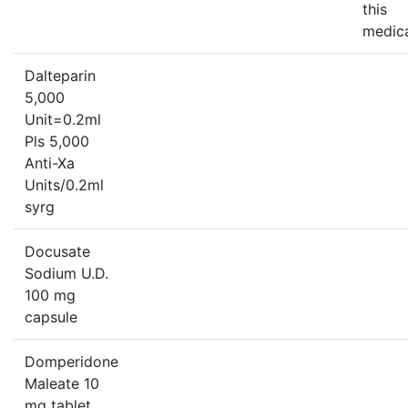
this
medica
Dalteparin
5,000
Unit=0.2ml
Pls 5,000
Anti-Xa
Units/0.2ml
syrg
Docusate
Sodium U.D.
100 mg
capsule
Domperidone
Maleate 10
mg tablet