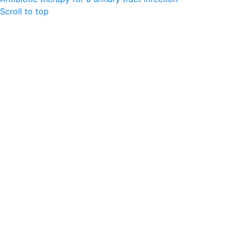
Scroll to top