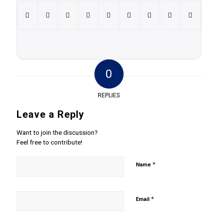
0
REPLIES
Leave a Reply
Want to join the discussion?
Feel free to contribute!
*
Name
*
Email