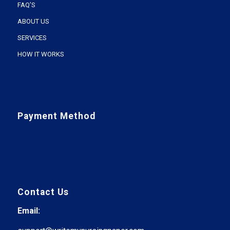
FAQ’S
ABOUT US
SERVICES
HOW IT WORKS
Payment Method
Contact Us
Email: