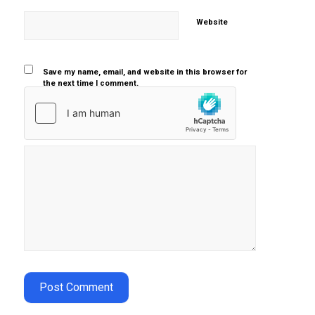
Website
Save my name, email, and website in this browser for
the next time I comment.