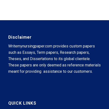
Disclaimer
Writemynursingpaper.com provides custom papers
such as Essays, Term papers, Research papers,
Theses, and Dissertations to its global clientele.
These papers are only deemed as reference materials
meant for providing assistance to our customers.
QUICK LINKS