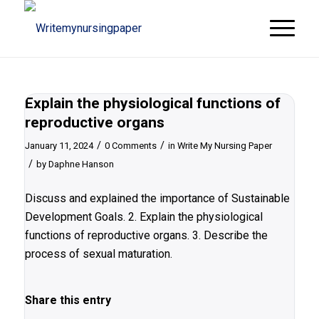
Explain the physiological functions of
reproductive organs
/
/
January 11, 2024
0 Comments
in
Write My Nursing Paper
/
by
Daphne Hanson
Discuss and explained the importance of Sustainable
Development Goals. 2. Explain the physiological
functions of reproductive organs. 3. Describe the
process of sexual maturation.
Share this entry