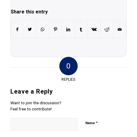
Share this entry
0
REPLIES
Leave a Reply
Want to join the discussion?
Feel free to contribute!
*
Name