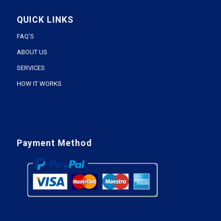
QUICK LINKS
FAQ’S
ABOUT US
SERVICES
HOW IT WORKS
Payment Method