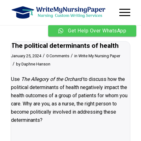
Get Help Over WhatsApp
The political determinants of health
/
/
January 25, 2024
0 Comments
in
Write My Nursing Paper
/
by
Daphne Hanson
Use
The Allegory of the Orchard
to discuss how the
political determinants of health negatively impact the
health outcomes of a group of patients for whom you
care. Why are you, as a nurse, the right person to
become politically involved in addressing these
determinants?