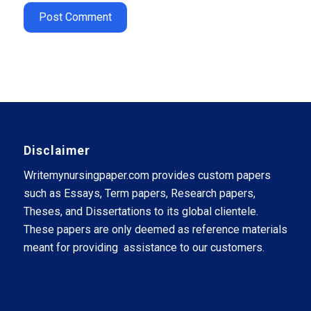
Disclaimer
Writemynursingpaper.com provides custom papers
such as Essays, Term papers, Research papers,
Theses, and Dissertations to its global clientele.
These papers are only deemed as reference materials
meant for providing assistance to our customers.