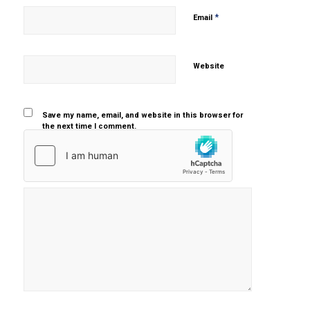
*
Email
Website
Save my name, email, and website in this browser for
the next time I comment.