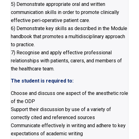
5) Demonstrate appropriate oral and written
communication skills in order to promote clinically
effective peri‐operative patient care.
6) Demonstrate key skills as described in the Module
handbook that promotes a multidisciplinary approach
to practice.
7) Recognise and apply effective professional
relationships with patients, carers, and members of
the healthcare team.
The student is required to:
Choose and discuss one aspect of the anesthetic role
of the ODP
Support their discussion by use of a variety of
correctly cited and referenced sources
Communicate effectively in writing and adhere to key
expectations of academic writing