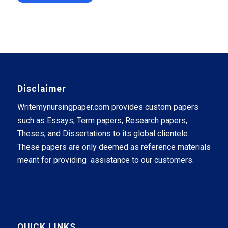
Disclaimer
Writemynursingpaper.com provides custom papers
such as Essays, Term papers, Research papers,
Theses, and Dissertations to its global clientele.
These papers are only deemed as reference materials
meant for providing assistance to our customers.
QUICK LINKS