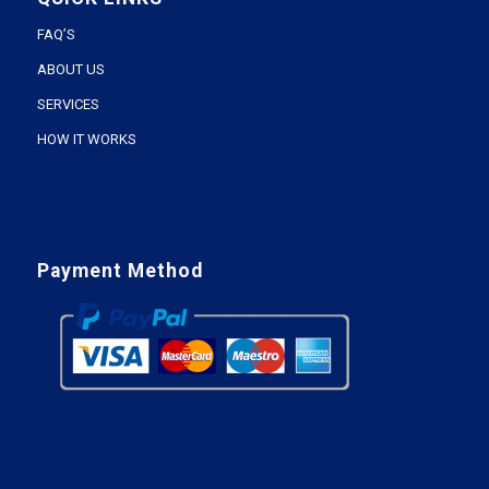
FAQ’S
ABOUT US
SERVICES
HOW IT WORKS
Payment Method