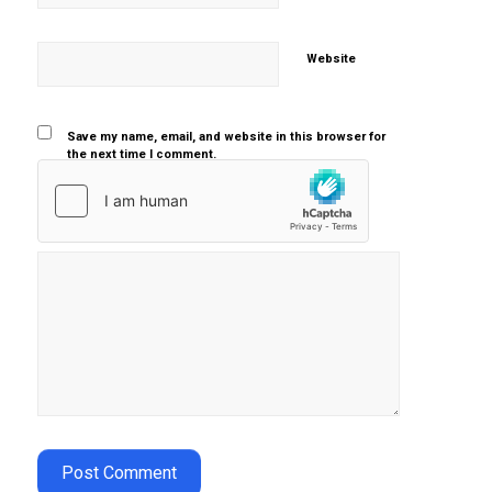
Website
Save my name, email, and website in this browser for
the next time I comment.