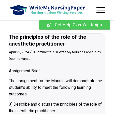
Get Help Over WhatsApp
The principles of the role of the
anesthetic practitioner
/
/
/
April 29, 2024
0 Comments
in
Write My Nursing Paper
by
Daphne Hanson
Assignment Brief
The assignment for the Module will demonstrate the
student’s ability to meet the following learning
outcomes:
3) Describe and discuss the principles of the role of
the anesthetic practitioner