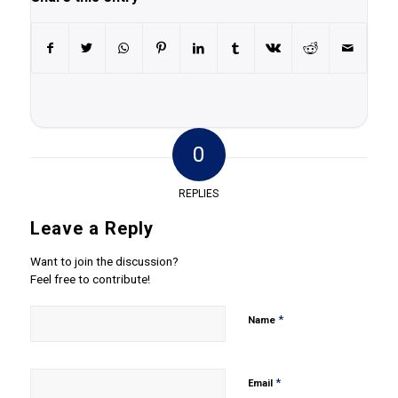
0
REPLIES
Leave a Reply
Want to join the discussion?
Feel free to contribute!
*
Name
*
Email