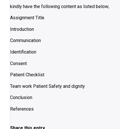
kindly have the following content as listed below;
Assignment Title
Introduction
Communication
Identification
Consent
Patient Checklist
Team work Patient Safety and dignity
Conclusion
References
Share this entry