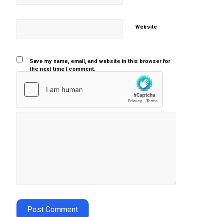
Website
Save my name, email, and website in this browser for
the next time I comment.