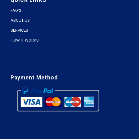
QUICK LINKS
FAQ’S
ABOUT US
SERVICES
HOW IT WORKS
Payment Method