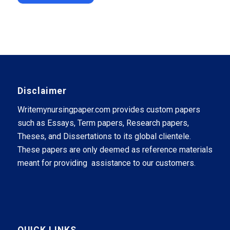
Disclaimer
Writemynursingpaper.com provides custom papers
such as Essays, Term papers, Research papers,
Theses, and Dissertations to its global clientele.
These papers are only deemed as reference materials
meant for providing assistance to our customers.