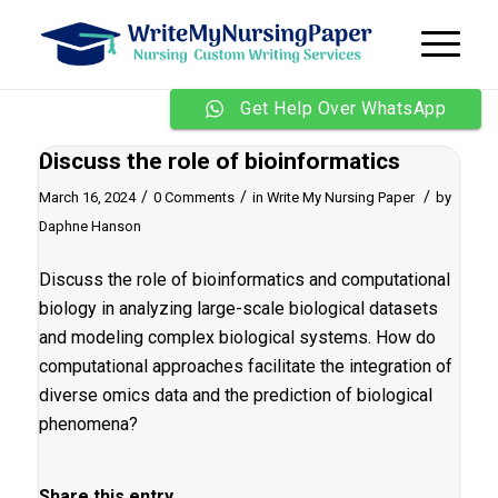
Get Help Over WhatsApp
Discuss the role of bioinformatics
/
/
/
March 16, 2024
0 Comments
in
Write My Nursing Paper
by
Daphne Hanson
Discuss the role of bioinformatics and computational
biology in analyzing large-scale biological datasets
and modeling complex biological systems. How do
computational approaches facilitate the integration of
diverse omics data and the prediction of biological
phenomena?
Share this entry