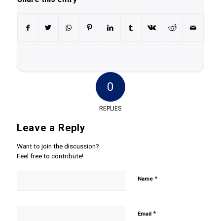
0
REPLIES
Leave a Reply
Want to join the discussion?
Feel free to contribute!
*
Name
*
Email