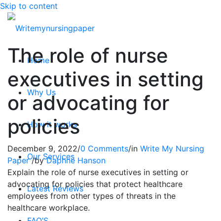
Skip to content
The role of nurse
Home
executives in setting
Why Us
or advocating for
policies
How it works
December 9, 2022
/
0 Comments
/
in
Write My Nursing
Our Services
Paper
/
by
Daphne Hanson
Explain the role of nurse executives in setting or
advocating for policies that protect healthcare
Latest Reviews
employees from other types of threats in the
healthcare workplace.
FAQ’S