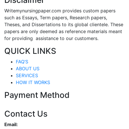
Disclaimer
Writemynursingpaper.com provides custom papers
such as Essays, Term papers, Research papers,
Theses, and Dissertations to its global clientele. These
papers are only deemed as reference materials meant
for providing assistance to our customers.
QUICK LINKS
FAQ’S
ABOUT US
SERVICES
HOW IT WORKS
Payment Method
Contact Us
Email: