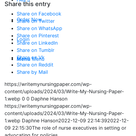
Share this entry
Share on Facebook
Order Now
Share on Twitter
Share on WhatsApp
Share on Pinterest
Login
Share on LinkedIn
Share on Tumblr
Share on Vk
Menu
Menu
Share on Reddit
Share by Mail
https://writemynursingpaper.com/wp-
content/uploads/2024/03/Write-My-Nursing-Paper-
1.webp
0
0
Daphne Hanson
https://writemynursingpaper.com/wp-
content/uploads/2024/03/Write-My-Nursing-Paper-
1.webp
Daphne Hanson
2022-12-09 22:14:39
2022-12-
09 22:15:30
The role of nurse executives in setting or
advocating for policies