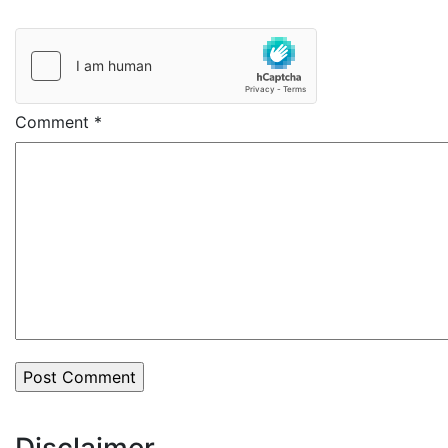
Comment
*