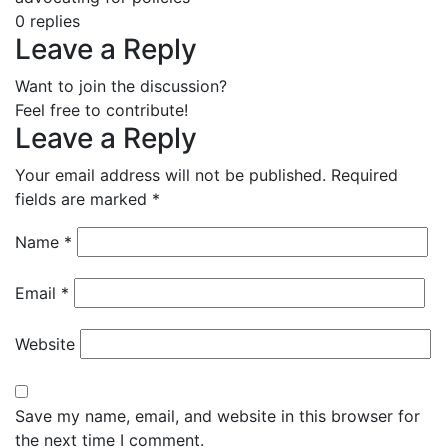
0
replies
Leave a Reply
Want to join the discussion?
Feel free to contribute!
Leave a Reply
Your email address will not be published.
Required
fields are marked
*
Name
*
Email
*
Website
Save my name, email, and website in this browser for
the next time I comment.