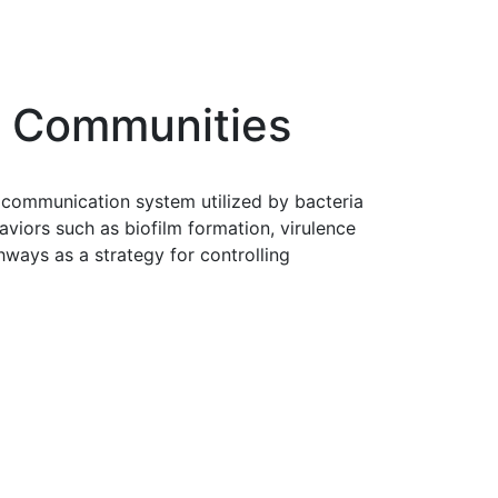
l Communities
a communication system utilized by bacteria
viors such as biofilm formation, virulence
hways as a strategy for controlling