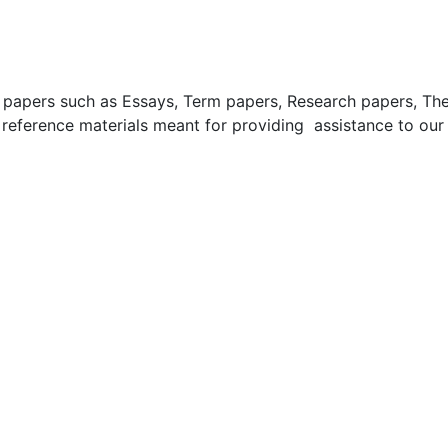
apers such as Essays, Term papers, Research papers, These
 reference materials meant for providing assistance to our