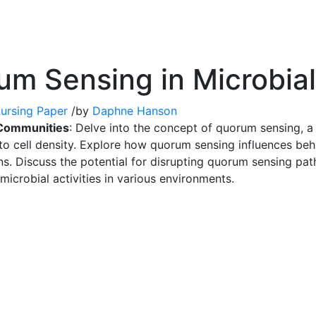
um Sensing in Microbia
ursing Paper
/
by
Daphne Hanson
 Communities
: Delve into the concept of quorum sensing, 
o cell density. Explore how quorum sensing influences beha
ns. Discuss the potential for disrupting quorum sensing pat
 microbial activities in various environments.