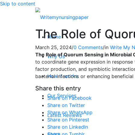
Skip to content
The Role of Quor
Home
March 25, 2024
/
0 Comments
/
in
Write My N
The Role of Quorum Sensing in Microbial
Why Us
to coordinate gene expression in response t
factor production, and symbiotic interactio
How it works
bacterial infections or enhancing beneficial
Share this entry
Our Services
Share on Facebook
Share on Twitter
Share on WhatsApp
Latest Reviews
Share on Pinterest
Share on LinkedIn
Share on Tumblr
FAQ’S