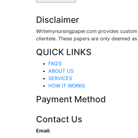
Disclaimer
Writemynursingpaper.com provides custom p
clientele. These papers are only deemed as
QUICK LINKS
FAQ’S
ABOUT US
SERVICES
HOW IT WORKS
Payment Method
Contact Us
Email: