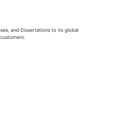
s, and Dissertations to its global
 customers.