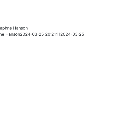
aphne Hanson
ne Hanson
2024-03-25 20:21:11
2024-03-25