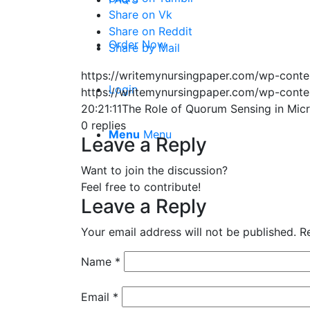
Share on Vk
Share on Reddit
Order Now
Share by Mail
https://writemynursingpaper.com/wp-cont
Login
https://writemynursingpaper.com/wp-cont
20:21:11
The Role of Quorum Sensing in Mic
0
replies
Menu
Menu
Leave a Reply
Want to join the discussion?
Feel free to contribute!
Leave a Reply
Your email address will not be published.
R
Name
*
Email
*