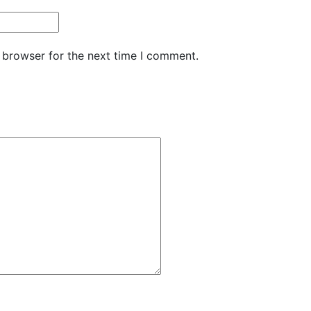
 browser for the next time I comment.