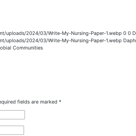
ent/uploads/2024/03/Write-My-Nursing-Paper-1.webp
0
0
D
ent/uploads/2024/03/Write-My-Nursing-Paper-1.webp
Daph
robial Communities
equired fields are marked
*