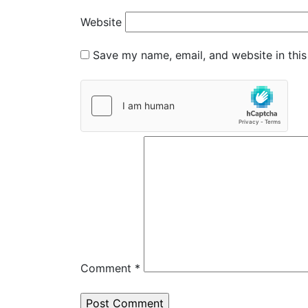
Website
Save my name, email, and website in this
Comment
*