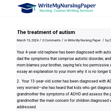
The treatment of autism
/
/
/
March 15, 2024
0 Comments
in
Write My Nursing Paper
by
Your 4-year-old nephew has been diagnosed with autis
dad the symptoms that comprise autistic disorder, and 
mom blames your brother, saying he’s too permissive a
essay an explanation to your mom why it is no longer be
2. Your 13-year-old sister has been diagnosed with A
very worried—she has heard that kids who get diagnose
grandmother the symptoms of ADHD and assess the pote
grandmother the main concern for children diagnosed 
addressed.