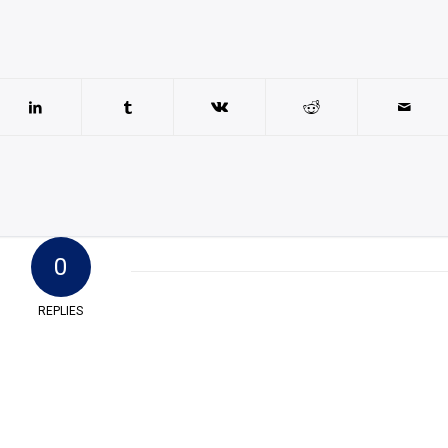
0
REPLIES