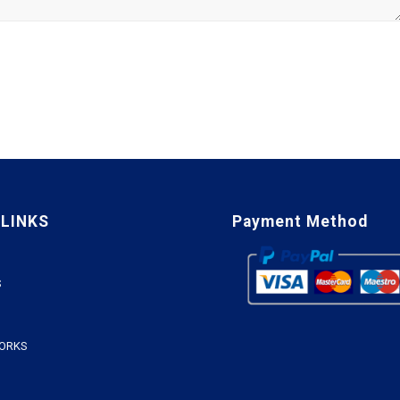
 LINKS
Payment Method
S
WORKS