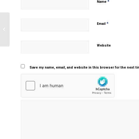
*
Name
*
Email
The importance of research in
psychology
Website
Save my name, email, and website in this browser for the next t