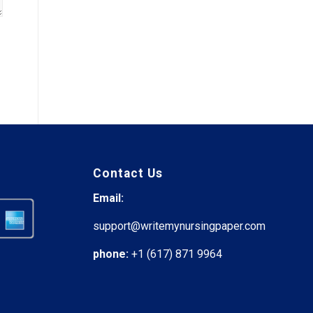
Contact Us
Email:
support@writemynursingpaper.com
phone:
+1 (617) 871 9964