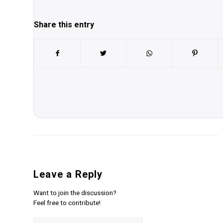
Share this entry
Leave a Reply
Want to join the discussion?
Feel free to contribute!