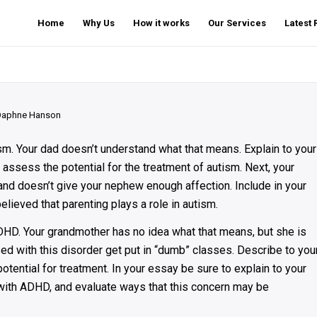
Home
Why Us
How it works
Our Services
Latest
Daphne Hanson
m. Your dad doesn’t understand what that means. Explain to your
assess the potential for the treatment of autism. Next, your
nd doesn’t give your nephew enough affection. Include in your
lieved that parenting plays a role in autism.
DHD. Your grandmother has no idea what that means, but she is
d with this disorder get put in “dumb” classes. Describe to you
ntial for treatment. In your essay be sure to explain to your
with ADHD, and evaluate ways that this concern may be