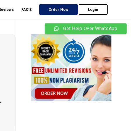
 Reviews
FAQ’S
Order Now
Login
Get Help Over WhatsApp
r