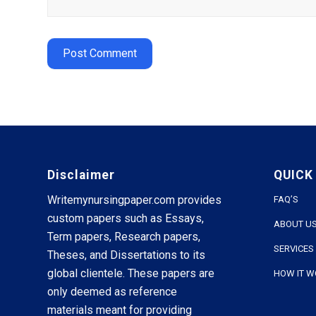
Disclaimer
QUICK
Writemynursingpaper.com provides
FAQ’S
custom papers such as Essays,
ABOUT U
Term papers, Research papers,
SERVICES
Theses, and Dissertations to its
global clientele. These papers are
HOW IT 
only deemed as reference
materials meant for providing