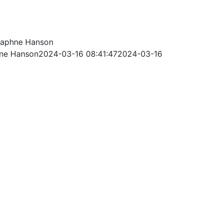
aphne Hanson
ne Hanson
2024-03-16 08:41:47
2024-03-16