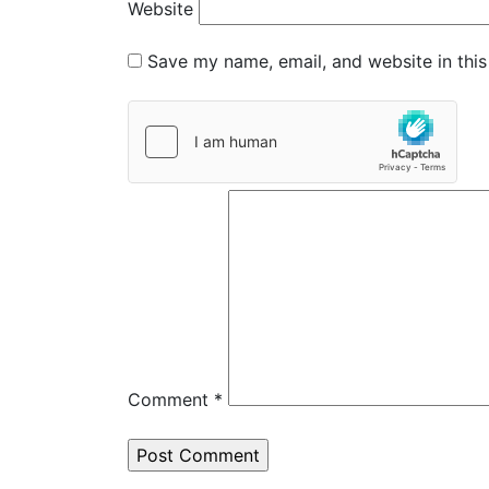
Website
Save my name, email, and website in this
Comment
*