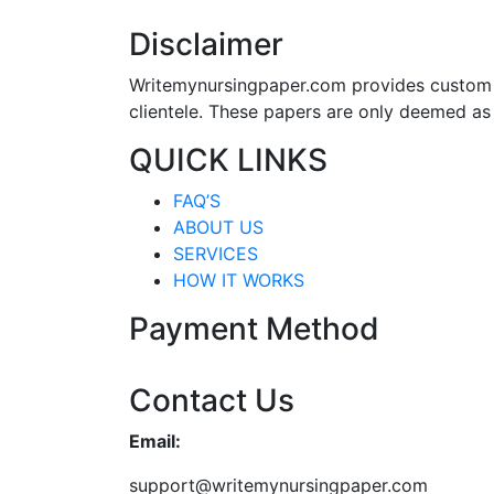
Disclaimer
Writemynursingpaper.com provides custom p
clientele. These papers are only deemed as
QUICK LINKS
FAQ’S
ABOUT US
SERVICES
HOW IT WORKS
Payment Method
Contact Us
Email:
support@writemynursingpaper.com