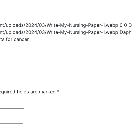
ent/uploads/2024/03/Write-My-Nursing-Paper-1.webp
0
0
D
ent/uploads/2024/03/Write-My-Nursing-Paper-1.webp
Daph
ts for cancer
equired fields are marked
*