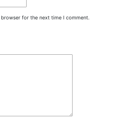
 browser for the next time I comment.