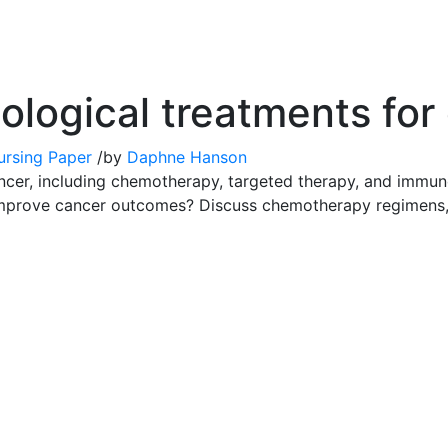
logical treatments for
ursing Paper
/
by
Daphne Hanson
ncer, including chemotherapy, targeted therapy, and immu
 improve cancer outcomes? Discuss chemotherapy regimens,