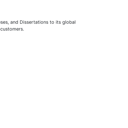
s, and Dissertations to its global
 customers.