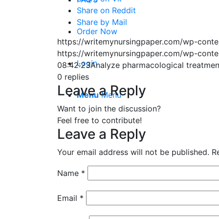
Share on Reddit
Share by Mail
Order Now
https://writemynursingpaper.com/wp-cont
https://writemynursingpaper.com/wp-cont
Login
08:42:23
Analyze pharmacological treatmen
0
replies
Leave a Reply
Menu
Menu
Want to join the discussion?
Feel free to contribute!
Leave a Reply
Your email address will not be published.
R
Name
*
Email
*