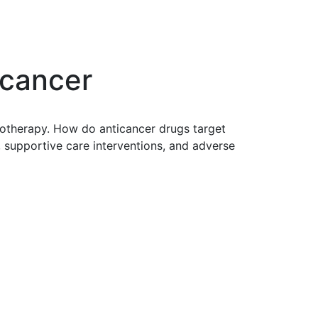
 cancer
notherapy. How do anticancer drugs target
 supportive care interventions, and adverse