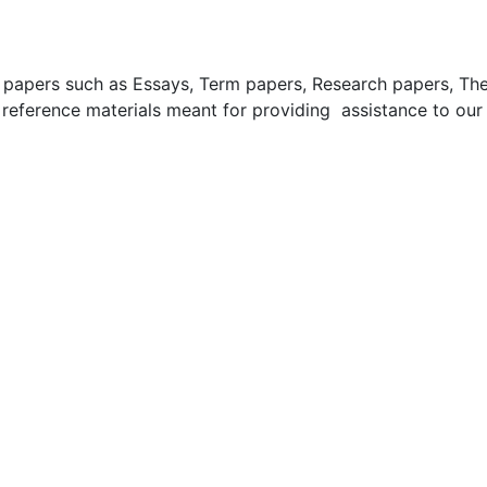
apers such as Essays, Term papers, Research papers, These
 reference materials meant for providing assistance to our