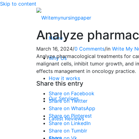
Skip to content
Analyze pharmaco
Home
March 16, 2024
/
0 Comments
/
in
Write My N
Analyze pharmacological treatments for ca
Why Us
malignant cells, inhibit tumor growth, and
effects management in oncology practice.
How it works
Share this entry
Share on Facebook
Our Services
Share on Twitter
Share on WhatsApp
Share on Pinterest
Latest Reviews
Share on LinkedIn
Share on Tumblr
Share on Vk
FAQ’S