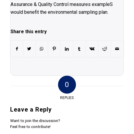
Assurance & Quality Control measures exampleS
would benefit the environmental sampling plan.
Share this entry
0
REPLIES
Leave a Reply
Want to join the discussion?
Feel free to contribute!