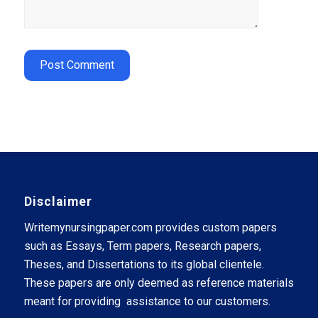
Disclaimer
Writemynursingpaper.com provides custom papers
such as Essays, Term papers, Research papers,
Theses, and Dissertations to its global clientele.
These papers are only deemed as reference materials
meant for providing assistance to our customers.