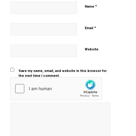
*
Name
*
Email
Website
Save my name, email, and website in this browser for
the next time I comment.