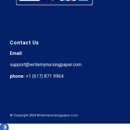
Contact Us
Email:
support@writemynursingpaper.com
phone:
+1 (617) 871 9964
© Copyright 2024 Writemynursingpaper.com