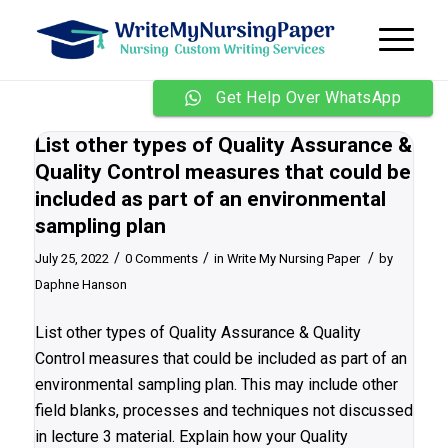
Get Help Over WhatsApp
List other types of Quality Assurance &
Quality Control measures that could be
included as part of an environmental
sampling plan
/
/
/
July 25, 2022
0 Comments
in
Write My Nursing Paper
by
Daphne Hanson
List other types of Quality Assurance & Quality
Control measures that could be included as part of an
environmental sampling plan. This may include other
field blanks, processes and techniques not discussed
in lecture 3 material. Explain how your Quality