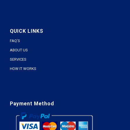
QUICK LINKS
FAQ’S
ABOUT US
SERVICES
HOW IT WORKS
Payment Method