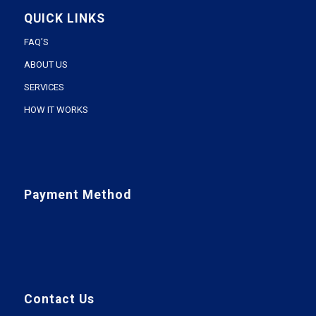
QUICK LINKS
FAQ’S
ABOUT US
SERVICES
HOW IT WORKS
Payment Method
Contact Us