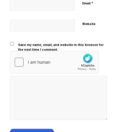
*
Email
Website
Save my name, email, and website in this browser for
the next time I comment.