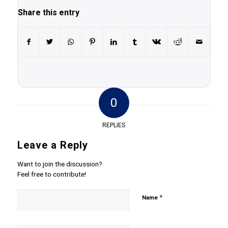
Share this entry
0
REPLIES
Leave a Reply
Want to join the discussion?
Feel free to contribute!
*
Name