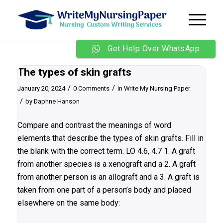
Get Help Over WhatsApp
The types of skin grafts
/
/
January 20, 2024
0 Comments
in
Write My Nursing Paper
/
by
Daphne Hanson
Compare and contrast the meanings of word
elements that describe the types of skin grafts. Fill in
the blank with the correct term. LO 4.6, 4.7 1. A graft
from another species is a xenograft and a 2. A graft
from another person is an allograft and a 3. A graft is
taken from one part of a person’s body and placed
elsewhere on the same body: