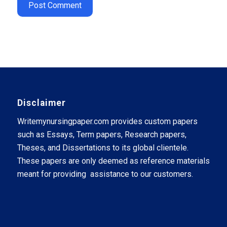
Disclaimer
Writemynursingpaper.com provides custom papers
such as Essays, Term papers, Research papers,
Theses, and Dissertations to its global clientele.
These papers are only deemed as reference materials
meant for providing assistance to our customers.