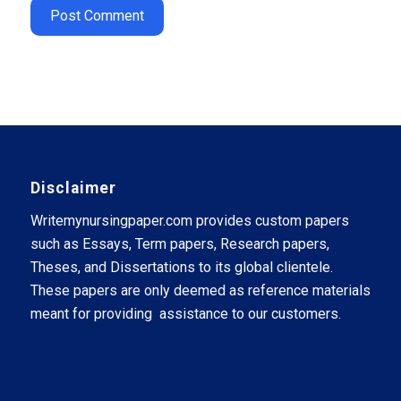
Disclaimer
Writemynursingpaper.com provides custom papers
such as Essays, Term papers, Research papers,
Theses, and Dissertations to its global clientele.
These papers are only deemed as reference materials
meant for providing assistance to our customers.