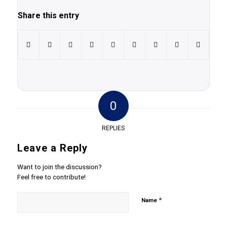
Share this entry
0
REPLIES
Leave a Reply
Want to join the discussion?
Feel free to contribute!
*
Name