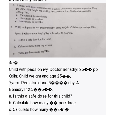
4ℎ�
Child with passion ivy. Doctor Benadryl 25�� po
Q6hr. Child weight and age 25��,
7yers. Pediatric dose 5���� day. A
Benadryl 12.5��5��.
a. Is this a safe dose for this child?
b. Calculate how many �� per/dose
c. Calculate how many ��24ℎ�.