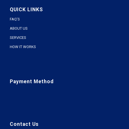
QUICK LINKS
FAQ’S
ABOUT US
SERVICES
HOW IT WORKS
Payment Method
Contact Us