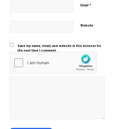
*
Email
Website
Save my name, email, and website in this browser for
the next time I comment.