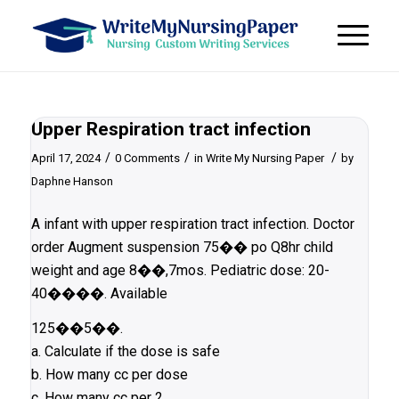
Upper Respiration tract infection
/
/
/
April 17, 2024
0 Comments
in
Write My Nursing Paper
by
Daphne Hanson
A infant with upper respiration tract infection. Doctor
order Augment suspension 75��
po Q8hr child
weight and age 8��,7mos. Pediatric dose: 20-
40����. Available
125��5��.
a. Calculate if the dose is safe
b. How many cc per dose
c. How many cc per 2