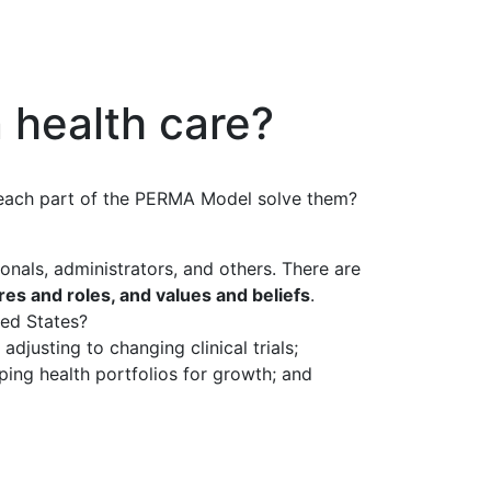
 health care?
n each part of the PERMA Model solve them?
ionals, administrators, and others. There are
ures and roles, and values and beliefs
.
ted States?
adjusting to changing clinical trials;
ping health portfolios for growth; and