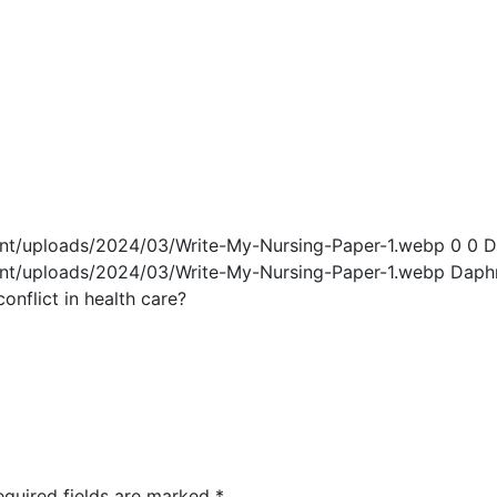
ent/uploads/2024/03/Write-My-Nursing-Paper-1.webp
0
0
D
ent/uploads/2024/03/Write-My-Nursing-Paper-1.webp
Daph
nflict in health care?
equired fields are marked
*