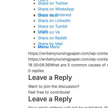
Share on Twitter
Share on WhatsApp
Share on Pinterest
Order Now
Share on LinkedIn
Share on Tumblr
Login
Share on Vk
Share on Reddit
Share by Mail
Menu
Menu
https://writemynursingpaper.com/wp-cont
https://writemynursingpaper.com/wp-cont
18 00:09:36
What are 5 common causes of co
0
replies
Leave a Reply
Want to join the discussion?
Feel free to contribute!
Leave a Reply
Your email address will not be published.
R