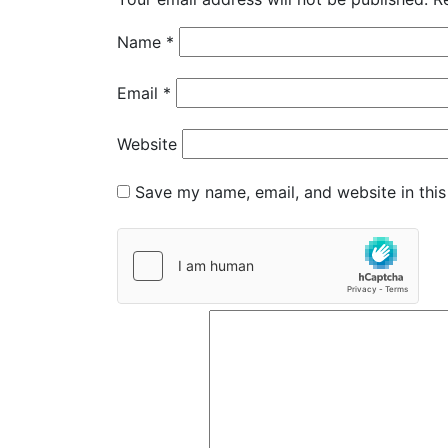
Name
*
Email
*
Website
Save my name, email, and website in this