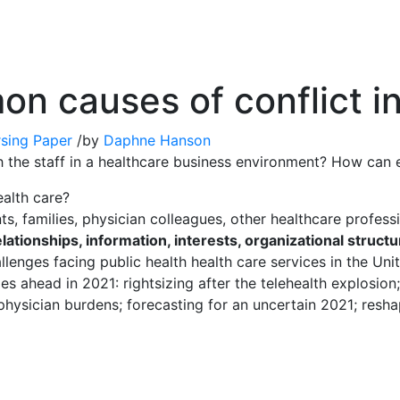
n causes of conflict in
sing Paper
/
by
Daphne Hanson
h the staff in a healthcare business environment? How ca
alth care?
nts, families, physician colleagues, other healthcare profess
lationships, information, interests, organizational struct
llenges facing public health health care services in the Uni
s ahead in 2021: rightsizing after the telehealth explosion; 
 physician burdens; forecasting for an uncertain 2021; resha