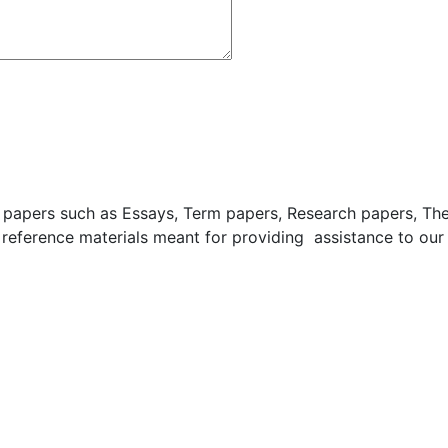
apers such as Essays, Term papers, Research papers, These
 reference materials meant for providing assistance to our