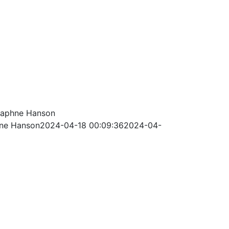
aphne Hanson
ne Hanson
2024-04-18 00:09:36
2024-04-