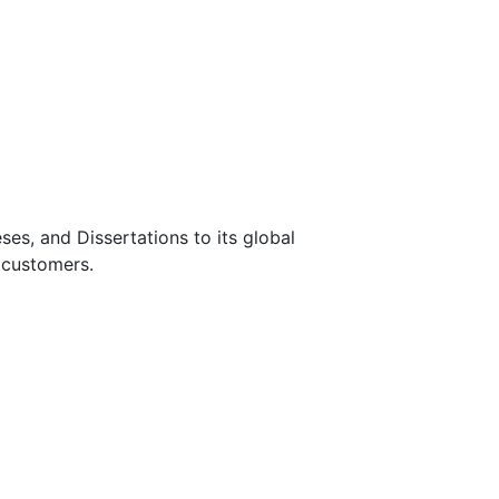
s, and Dissertations to its global
 customers.