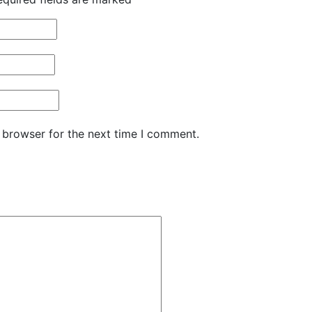
 browser for the next time I comment.