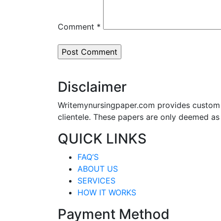
Comment
*
Disclaimer
Writemynursingpaper.com provides custom p
clientele. These papers are only deemed as
QUICK LINKS
FAQ’S
ABOUT US
SERVICES
HOW IT WORKS
Payment Method