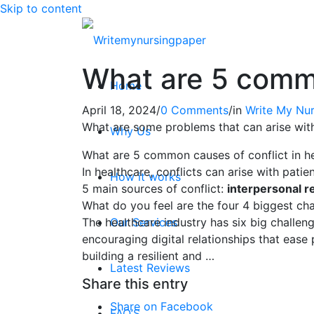
Skip to content
What are 5 commo
Home
April 18, 2024
/
0 Comments
/
in
Write My Nur
What are some problems that can arise wit
Why Us
What are 5 common causes of conflict in he
In healthcare, conflicts can arise with patie
How it works
5 main sources of conflict:
interpersonal re
What do you feel are the four 4 biggest cha
The healthcare industry has six big challenge
Our Services
encouraging digital relationships that ease
building a resilient and …
Latest Reviews
Share this entry
Share on Facebook
FAQ’S