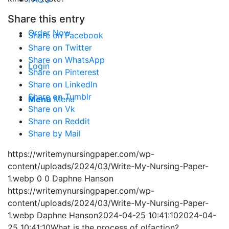
Share this entry
Order Now
Share on Facebook
Share on Twitter
Share on WhatsApp
Login
Share on Pinterest
Share on LinkedIn
Share on Tumblr
Menu
Menu
Share on Vk
Share on Reddit
Share by Mail
https://writemynursingpaper.com/wp-
content/uploads/2024/03/Write-My-Nursing-Paper-
1.webp
0
0
Daphne Hanson
https://writemynursingpaper.com/wp-
content/uploads/2024/03/Write-My-Nursing-Paper-
1.webp
Daphne Hanson
2024-04-25 10:41:10
2024-04-
25 10:41:10
What is the process of olfaction?