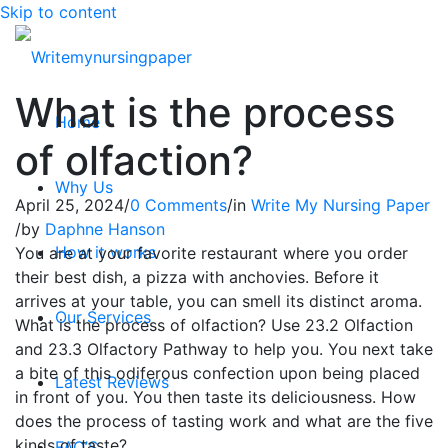
Skip to content
What is the process
Home
of olfaction?
Why Us
April 25, 2024
/
0 Comments
/
in
Write My Nursing Paper
/
by
Daphne Hanson
How it works
You are at your favorite restaurant where you order
their best dish, a pizza with anchovies. Before it
arrives at your table, you can smell its distinct aroma.
Our Services
What is the process of olfaction? Use 23.2 Olfaction
and 23.3 Olfactory Pathway to help you. You next take
a bite of this odiferous confection upon being placed
Latest Reviews
in front of you. You then taste its deliciousness. How
does the process of tasting work and what are the five
kinds of taste?
FAQ’S