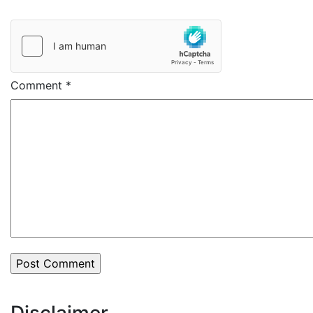
Comment
*