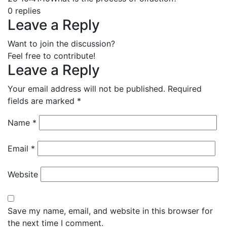
0
replies
Leave a Reply
Want to join the discussion?
Feel free to contribute!
Leave a Reply
Your email address will not be published.
Required
fields are marked
*
Name
*
Email
*
Website
Save my name, email, and website in this browser for
the next time I comment.