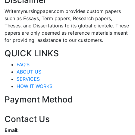
Disclaimer
Writemynursingpaper.com provides custom papers
such as Essays, Term papers, Research papers,
Theses, and Dissertations to its global clientele. These
papers are only deemed as reference materials meant
for providing assistance to our customers.
QUICK LINKS
FAQ’S
ABOUT US
SERVICES
HOW IT WORKS
Payment Method
Contact Us
Email: