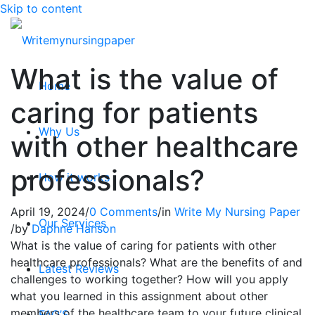
Skip to content
What is the value of
Home
caring for patients
Why Us
with other healthcare
professionals?
How it works
April 19, 2024
/
0 Comments
/
in
Write My Nursing Paper
Our Services
/
by
Daphne Hanson
What is the value of caring for patients with other
healthcare professionals? What are the benefits of and
Latest Reviews
challenges to working together? How will you apply
what you learned in this assignment about other
members of the healthcare team to your future clinical
FAQ’S