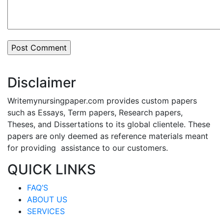
Disclaimer
Writemynursingpaper.com provides custom papers
such as Essays, Term papers, Research papers,
Theses, and Dissertations to its global clientele. These
papers are only deemed as reference materials meant
for providing assistance to our customers.
QUICK LINKS
FAQ’S
ABOUT US
SERVICES