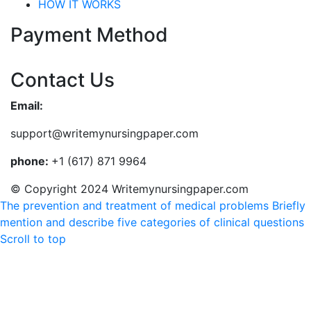
HOW IT WORKS
Payment Method
Contact Us
Email:
support@writemynursingpaper.com
phone:
+1 (617) 871 9964
© Copyright 2024 Writemynursingpaper.com
The prevention and treatment of medical problems
Briefly
mention and describe five categories of clinical questions
Scroll to top