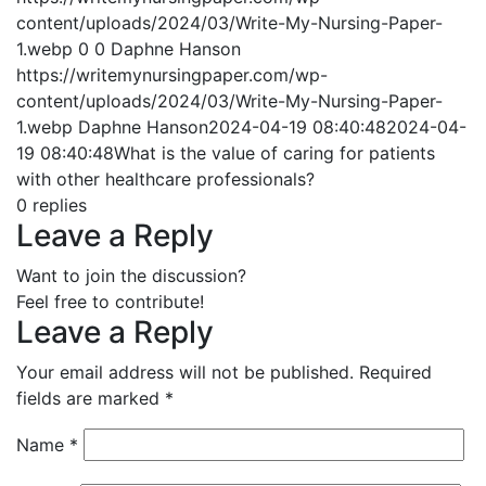
content/uploads/2024/03/Write-My-Nursing-Paper-
1.webp
0
0
Daphne Hanson
https://writemynursingpaper.com/wp-
content/uploads/2024/03/Write-My-Nursing-Paper-
1.webp
Daphne Hanson
2024-04-19 08:40:48
2024-04-
19 08:40:48
What is the value of caring for patients
with other healthcare professionals?
0
replies
Leave a Reply
Want to join the discussion?
Feel free to contribute!
Leave a Reply
Your email address will not be published.
Required
fields are marked
*
Name
*