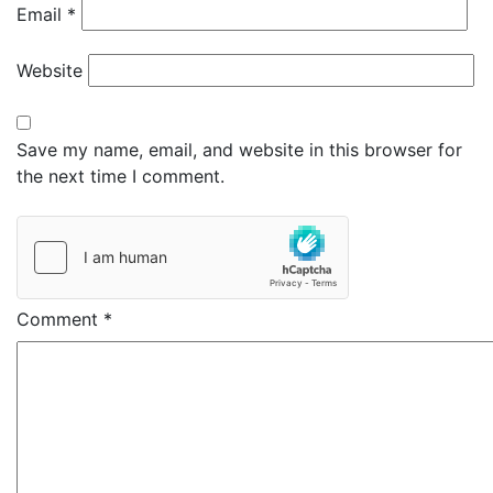
Email
*
Website
Save my name, email, and website in this browser for
the next time I comment.
Comment
*