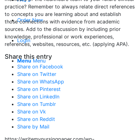
practice? Remember to always relate direct references
to concepts you are learning about and establish
Order Now
those connections with evidence from academic
sources. Add to the discussion by including prior
knowledge, professional or work experiences,
Login
references, websites, resources, etc. (applying APA).
Share this entry
Menu
Menu
Share on Facebook
Share on Twitter
Share on WhatsApp
Share on Pinterest
Share on LinkedIn
Share on Tumblr
Share on Vk
Share on Reddit
Share by Mail
https://writemynursingpaper.com/wp-