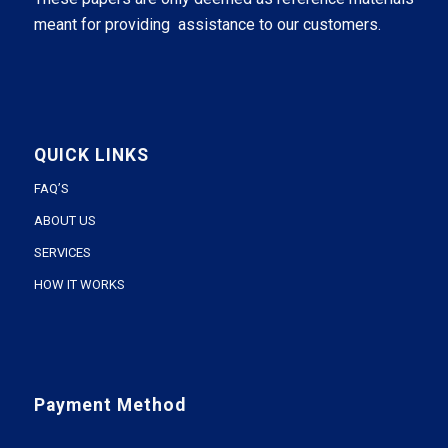
meant for providing assistance to our customers.
QUICK LINKS
FAQ’S
ABOUT US
SERVICES
HOW IT WORKS
Payment Method