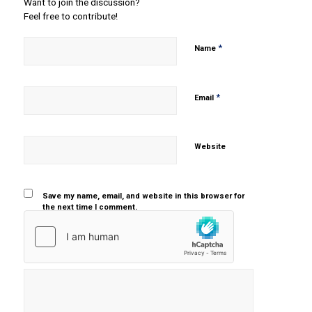
Want to join the discussion?
Feel free to contribute!
*
Name
*
Email
Website
Save my name, email, and website in this browser for
the next time I comment.