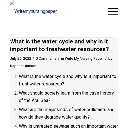
What is the water cycle and why is it
important to freshwater resources?
/
/
/
July 26, 2022
0 Comments
in
Write My Nursing Paper
by
Daphne Hanson
What is the water cycle and why is it important to
freshwater resources?
What should society learn from the case history
of the Aral Sea?
What are the major kinds of water pollutants and
how do they degrade water quality?
Why is untreated sewage such an important water