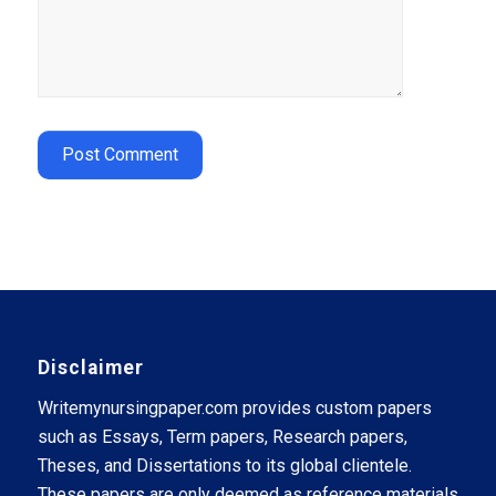
Disclaimer
Writemynursingpaper.com provides custom papers
such as Essays, Term papers, Research papers,
Theses, and Dissertations to its global clientele.
These papers are only deemed as reference materials