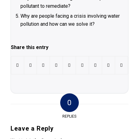
pollutant to remediate?
Why are people facing a crisis involving water
pollution and how can we solve it?
Share this entry
0
REPLIES
Leave a Reply