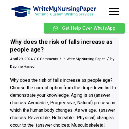
Get Help Over WhatsApp
Why does the risk of falls increase as
people age?
/
/
/
April 29, 2024
0 Comments
in
Write My Nursing Paper
by
Daphne Hanson
Why does the risk of falls increase as people age?
Choose the correct option from the drop-down list to
demonstrate your knowledge. Aging is an (answer
choices: Avoidable, Progressive, Natural) process in
which the human body changes. As we age, (answer
choices: Reversible, Noticeable, Physical) changes
occur to the (answer choices: Musculoskeletal,