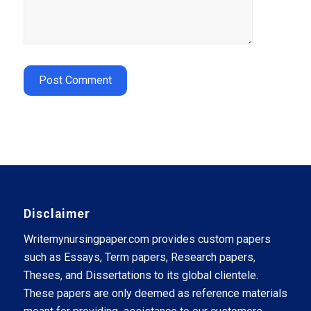
Disclaimer
Writemynursingpaper.com provides custom papers
such as Essays, Term papers, Research papers,
Theses, and Dissertations to its global clientele.
These papers are only deemed as reference materials