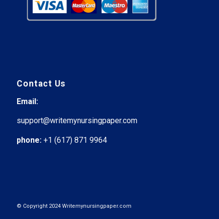
Contact Us
Email:
support@writemynursingpaper.com
phone:
+1 (617) 871 9964
© Copyright 2024 Writemynursingpaper.com