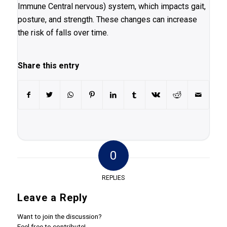
Immune Central nervous) system, which impacts gait,
posture, and strength. These changes can increase
the risk of falls over time.
Share this entry
0
REPLIES
Leave a Reply
Want to join the discussion?
Feel free to contribute!