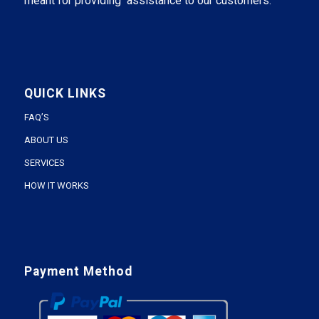
meant for providing assistance to our customers.
QUICK LINKS
FAQ’S
ABOUT US
SERVICES
HOW IT WORKS
Payment Method