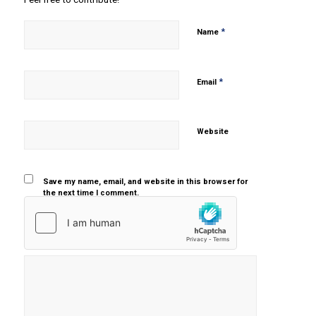
*
Name
*
Email
Website
Save my name, email, and website in this browser for
the next time I comment.