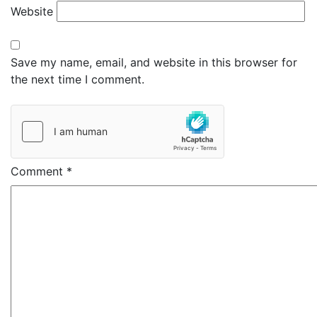
Website
Save my name, email, and website in this browser for
the next time I comment.
Comment
*