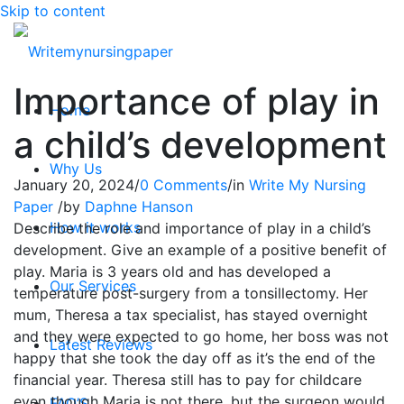
Skip to content
Importance of play in
Home
a child’s development
Why Us
January 20, 2024
/
0 Comments
/
in
Write My Nursing
Paper
/
by
Daphne Hanson
How it works
Describe the role and importance of play in a child’s
development. Give an example of a positive benefit of
play. Maria is 3 years old and has developed a
Our Services
temperature post-surgery from a tonsillectomy. Her
mum, Theresa a tax specialist, has stayed overnight
and they were expected to go home, her boss was not
Latest Reviews
happy that she took the day off as it’s the end of the
financial year. Theresa still has to pay for childcare
even though Maria is not there, but the surgeon would
FAQ’S