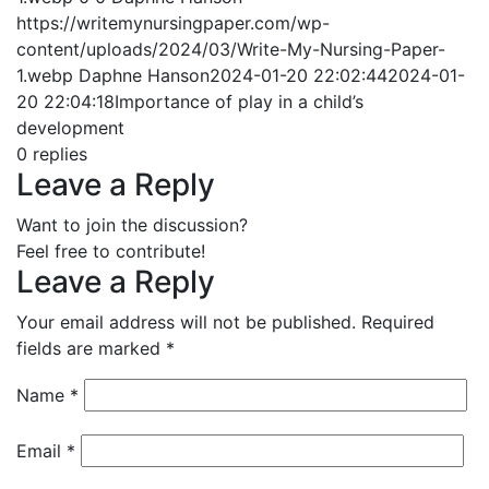
https://writemynursingpaper.com/wp-
content/uploads/2024/03/Write-My-Nursing-Paper-
1.webp
Daphne Hanson
2024-01-20 22:02:44
2024-01-
20 22:04:18
Importance of play in a child’s
development
0
replies
Leave a Reply
Want to join the discussion?
Feel free to contribute!
Leave a Reply
Your email address will not be published.
Required
fields are marked
*
Name
*
Email
*