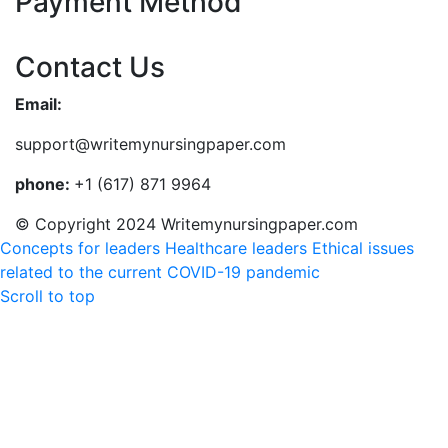
Payment Method
Contact Us
Email:
support@writemynursingpaper.com
phone:
+1 (617) 871 9964
© Copyright 2024 Writemynursingpaper.com
Concepts for leaders Healthcare leaders
Ethical issues
related to the current COVID-19 pandemic
Scroll to top