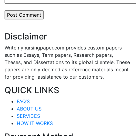
Disclaimer
Writemynursingpaper.com provides custom papers
such as Essays, Term papers, Research papers,
Theses, and Dissertations to its global clientele. These
papers are only deemed as reference materials meant
for providing assistance to our customers.
QUICK LINKS
FAQ’S
ABOUT US
SERVICES
HOW IT WORKS