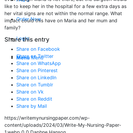
like to keep her in the hospital for a few extra days as
her vital signs are not within the normal range. What
Order Now
impact could this have on Maria and her mum and
family?
Login
Share this entry
Share on Facebook
Share on Twitter
Menu
Menu
Share on WhatsApp
Share on Pinterest
Share on LinkedIn
Share on Tumblr
Share on Vk
Share on Reddit
Share by Mail
https://writemynursingpaper.com/wp-
content/uploads/2024/03/Write-My-Nursing-Paper-
1.webp
0
0
Daphne Hanson