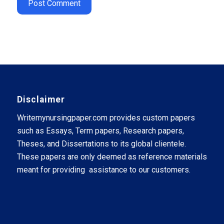
Disclaimer
Writemynursingpaper.com provides custom papers
such as Essays, Term papers, Research papers,
Theses, and Dissertations to its global clientele.
These papers are only deemed as reference materials
meant for providing assistance to our customers.