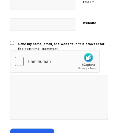
*
Email
Website
Save my name, email, and website in this browser for
the next time I comment.