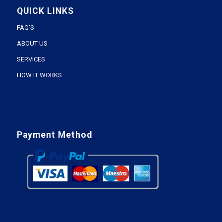
QUICK LINKS
FAQ’S
ABOUT US
SERVICES
HOW IT WORKS
Payment Method