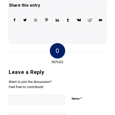
Share this entry
0
REPLIES
Leave a Reply
Want to join the discussion?
Feel free to contribute!
*
Name