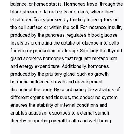
balance, or homeostasis. Hormones travel through the
bloodstream to target cells or organs, where they
elicit specific responses by binding to receptors on
the cell surface or within the cell. For instance, insulin,
produced by the pancreas, regulates blood glucose
levels by promoting the uptake of glucose into cells
for energy production or storage. Similarly, the thyroid
gland secretes hormones that regulate metabolism
and energy expenditure. Additionally, hormones
produced by the pituitary gland, such as growth
hormone, influence growth and development
throughout the body. By coordinating the activities of
different organs and tissues, the endocrine system
ensures the stability of internal conditions and
enables adaptive responses to external stimuli,
thereby supporting overall health and well-being.