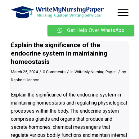
Get Help Over WhatsApp
Explain the significance of the
endocrine system in maintaining
homeostasis
/
/
/
March 25, 2024
0 Comments
in
Write My Nursing Paper
by
Daphne Hanson
Explain the significance of the endocrine system in
maintaining homeostasis and regulating physiological
processes within the body. The endocrine system
comprises glands and organs that produce and
secrete hormones, chemical messengers that
regulate various bodily functions and maintain internal