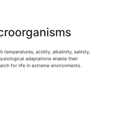
icroorganisms
emperatures, acidity, alkalinity, salinity,
ysiological adaptations enable their
arch for life in extreme environments.