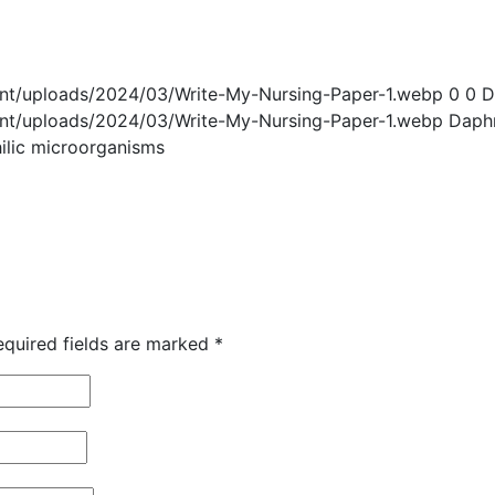
ent/uploads/2024/03/Write-My-Nursing-Paper-1.webp
0
0
D
ent/uploads/2024/03/Write-My-Nursing-Paper-1.webp
Daph
hilic microorganisms
equired fields are marked
*