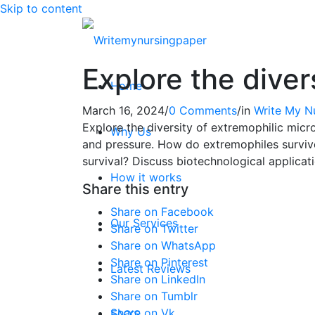
Skip to content
Explore the diver
Home
March 16, 2024
/
0 Comments
/
in
Write My N
Explore the diversity of extremophilic micro
Why Us
and pressure. How do extremophiles survive
survival? Discuss biotechnological applicat
How it works
Share this entry
Share on Facebook
Our Services
Share on Twitter
Share on WhatsApp
Share on Pinterest
Latest Reviews
Share on LinkedIn
Share on Tumblr
Share on Vk
FAQ’S