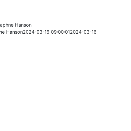
aphne Hanson
ne Hanson
2024-03-16 09:00:01
2024-03-16