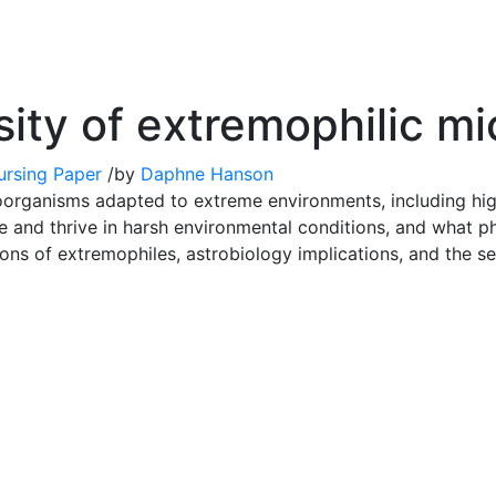
sity of extremophilic m
ursing Paper
/
by
Daphne Hanson
organisms adapted to extreme environments, including high t
 and thrive in harsh environmental conditions, and what ph
ions of extremophiles, astrobiology implications, and the se