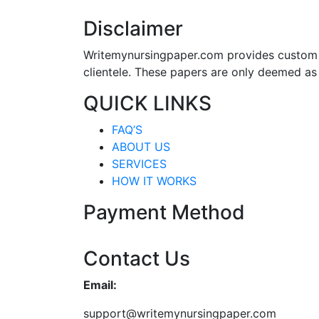
Disclaimer
Writemynursingpaper.com provides custom p
clientele. These papers are only deemed as
QUICK LINKS
FAQ’S
ABOUT US
SERVICES
HOW IT WORKS
Payment Method
Contact Us
Email:
support@writemynursingpaper.com