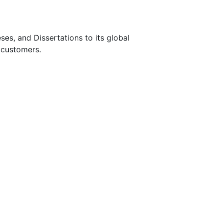
s, and Dissertations to its global
 customers.