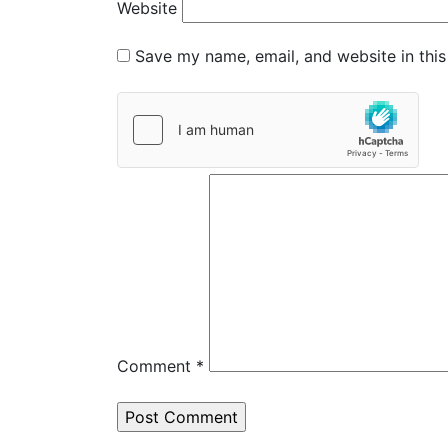
Website
Save my name, email, and website in this
Comment
*