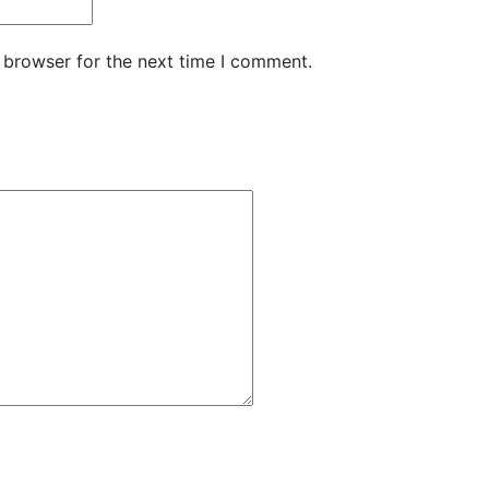
 browser for the next time I comment.