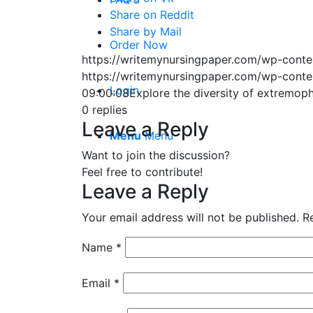
Share on Reddit
Share by Mail
Order Now
https://writemynursingpaper.com/wp-cont
https://writemynursingpaper.com/wp-cont
Login
09:00:08
Explore the diversity of extremop
0
replies
Leave a Reply
Menu
Menu
Want to join the discussion?
Feel free to contribute!
Leave a Reply
Your email address will not be published.
R
Name
*
Email
*