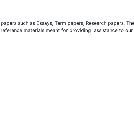
apers such as Essays, Term papers, Research papers, These
 reference materials meant for providing assistance to our