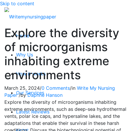
Skip to content
Explore the diversity
Home
of microorganisms
Why Us
inhabiting extreme
environments
How it works
March 25, 2024
/
0 Comments
/
in
Write My Nursing
Our Services
Paper
/
by
Daphne Hanson
Explore the diversity of microorganisms inhabiting
extreme environments, such as deep-sea hydrothermal
Latest Reviews
vents, polar ice caps, and hypersaline lakes, and the
adaptations that enable their survival in these harsh
conditions. Discuss the biotechnological potential of
FAQ’S