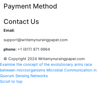
Payment Method
Contact Us
Email:
support@writemynursingpaper.com
phone:
+1 (617) 871 9964
© Copyright 2024 Writemynursingpaper.com
Examine the concept of the evolutionary arms race
between microorganisms
Microbial Communication in
Quorum Sensing Networks
Scroll to top