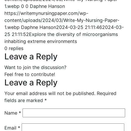
1.webp
0
0
Daphne Hanson
https://writemynursingpaper.com/wp-
content/uploads/2024/03/Write-My-Nursing-Paper-
1.webp
Daphne Hanson
2024-03-25 21:11:46
2024-03-
25 21:11:52
Explore the diversity of microorganisms
inhabiting extreme environments
0
replies
Leave a Reply
Want to join the discussion?
Feel free to contribute!
Leave a Reply
Your email address will not be published.
Required
fields are marked
*
Name
*
Email
*