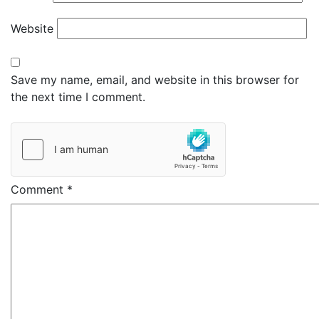
Website
Save my name, email, and website in this browser for
the next time I comment.
Comment
*