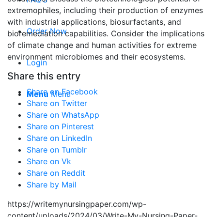
extremophiles, including their production of enzymes
with industrial applications, biosurfactants, and
Order Now
bioremediation capabilities. Consider the implications
of climate change and human activities for extreme
environment microbiomes and their ecosystems.
Login
Share this entry
Share on Facebook
Menu
Menu
Share on Twitter
Share on WhatsApp
Share on Pinterest
Share on LinkedIn
Share on Tumblr
Share on Vk
Share on Reddit
Share by Mail
https://writemynursingpaper.com/wp-
content/uploads/2024/03/Write-My-Nursing-Paper-