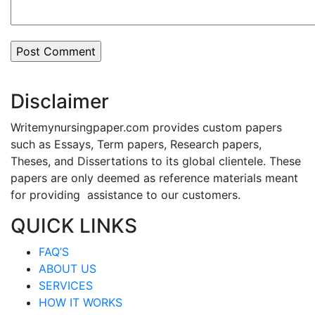
Disclaimer
Writemynursingpaper.com provides custom papers
such as Essays, Term papers, Research papers,
Theses, and Dissertations to its global clientele. These
papers are only deemed as reference materials meant
for providing assistance to our customers.
QUICK LINKS
FAQ’S
ABOUT US
SERVICES
HOW IT WORKS