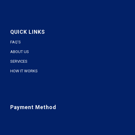
QUICK LINKS
FAQ’S
ABOUT US
SERVICES
HOW IT WORKS
Payment Method