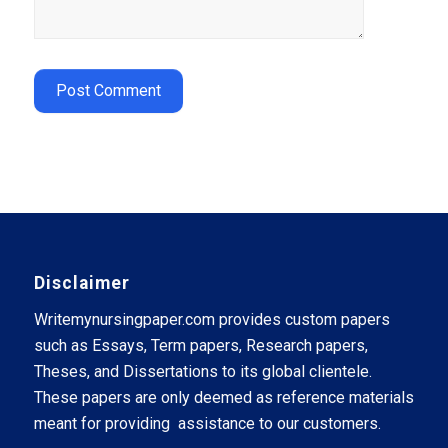
Disclaimer
Writemynursingpaper.com provides custom papers
such as Essays, Term papers, Research papers,
Theses, and Dissertations to its global clientele.
These papers are only deemed as reference materials
meant for providing assistance to our customers.