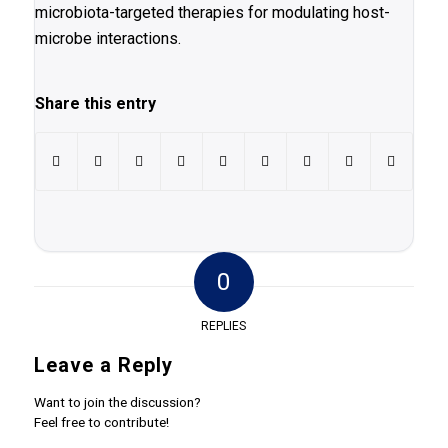
microbiota-targeted therapies for modulating host-
microbe interactions.
Share this entry
0
REPLIES
Leave a Reply
Want to join the discussion?
Feel free to contribute!