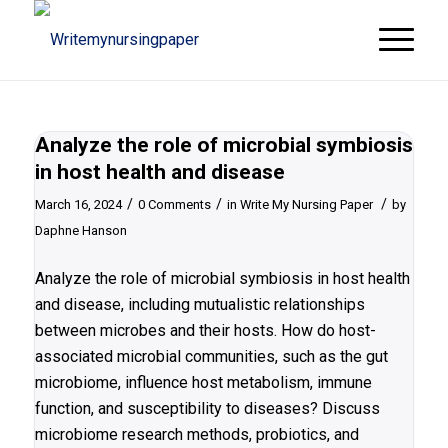
Analyze the role of microbial symbiosis
in host health and disease
/
/
/
March 16, 2024
0 Comments
in
Write My Nursing Paper
by
Daphne Hanson
Analyze the role of microbial symbiosis in host health
and disease, including mutualistic relationships
between microbes and their hosts. How do host-
associated microbial communities, such as the gut
microbiome, influence host metabolism, immune
function, and susceptibility to diseases? Discuss
microbiome research methods, probiotics, and