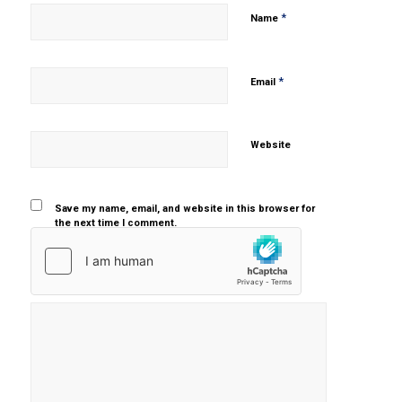
*
Name
*
Email
Website
Save my name, email, and website in this browser for
the next time I comment.